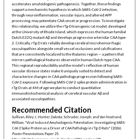
accelerates amyloidogenic pathogenesis. Together, these findings
support a mechanistic hypothesis in which SARS-CoV-2 infection,
through neuroinflammation, vascular injury, and altered APP
processing, may potentiate CAA onset or progression. To investigate
this relationship, we utilize the rTg-D transgenic rat model, developed
at the University of Rhode Island, which expresses the human familial
Dutch E22Q mutant Aβ and develops progressive arteriolar CAA type-
2. Critically, rTg-D rats reliably develop cerebral microhemorrhagic
vasculopathies alongside small vessel occlusions and calcifications
that are consistently localized to the thalamic region — a pattern that
mirrors pathological features observed in human Dutch-type CAA.
This regional reproducibility and the model's reflection of human
vascular disease states make it uniquely suited to detect and
characterize changes in CAA pathology progression following SARS-
CoV-2 exposure. Following SARS-CoV-2 spike protein administration in
rTg-D rats at 4 M of age we plan to conduct quantitative
immunohistochemical analysis of cerebral vascular Aβ and
associated vasculopathies.
Recommended Citation
Sullivan, Riley J.; Hunter, Dakota; Schrader, Joseph; and Van Nostrand,
William, "Viral-Induced Amyloidogenic Potentiation: Investigating SARS-
CoV-2 Spike Protein as a Driver of CAA Pathology in rTg-D Rats" (2026).
Poster Presentations.
Paper 25.