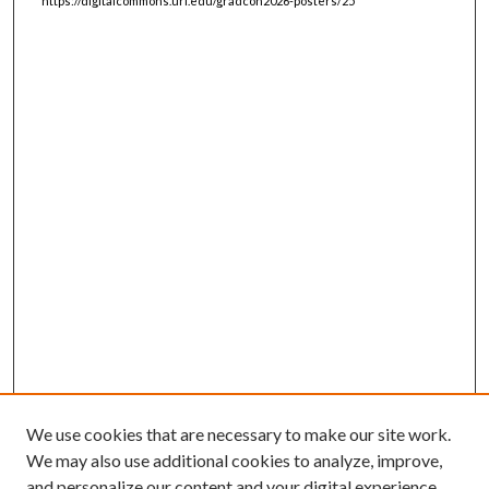
https://digitalcommons.uri.edu/gradcon2026-posters/25
We use cookies that are necessary to make our site work.
We may also use additional cookies to analyze, improve,
and personalize our content and your digital experience.