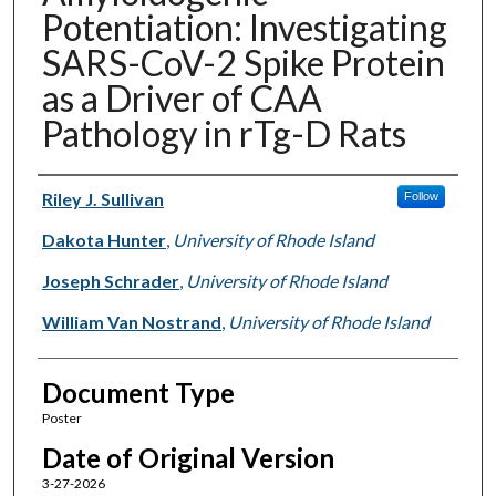
Potentiation: Investigating
SARS-CoV-2 Spike Protein
as a Driver of CAA
Pathology in rTg-D Rats
Authors
Riley J. Sullivan
Follow
Dakota Hunter
,
University of Rhode Island
Joseph Schrader
,
University of Rhode Island
William Van Nostrand
,
University of Rhode Island
Document Type
Poster
Date of Original Version
3-27-2026