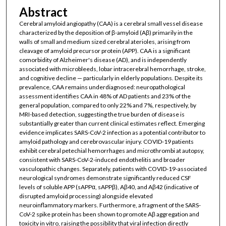
Abstract
Cerebral amyloid angiopathy (CAA) is a cerebral small vessel disease
characterized by the deposition of β-amyloid (Aβ) primarily in the
walls of small and medium sized cerebral aterioles, arising from
cleavage of amyloid precursor protein (APP). CAA is a significant
comorbidity of Alzheimer's disease (AD), and is independently
associated with microbleeds, lobar intracerebral hemorrhage, stroke,
and cognitive decline — particularly in elderly populations. Despite its
prevalence, CAA remains underdiagnosed: neuropathological
assessment identifies CAA in 48% of AD patients and 23% of the
general population, compared to only 22% and 7%, respectively, by
MRI-based detection, suggesting the true burden of disease is
substantially greater than current clinical estimates reflect. Emerging
evidence implicates SARS-CoV-2 infection as a potential contributor to
amyloid pathology and cerebrovascular injury. COVID-19 patients
exhibit cerebral petechial hemorrhages and microthrombi at autopsy,
consistent with SARS-CoV-2-induced endothelitis and broader
vasculopathic changes. Separately, patients with COVID-19-associated
neurological syndromes demonstrate significantly reduced CSF
levels of soluble APP (sAPPα, sAPPβ), Aβ40, and Aβ42 (indicative of
disrupted amyloid processing) alongside elevated
neuroinflammatory markers. Furthermore, a fragment of the SARS-
CoV-2 spike protein has been shown to promote Aβ aggregation and
toxicity in vitro, raising the possibility that viral infection directly