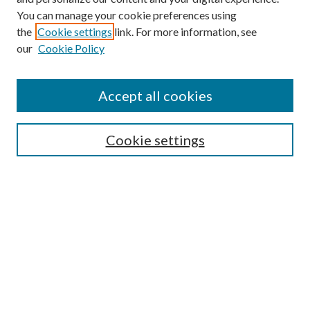
You can manage your cookie preferences using
the
Cookie settings
link. For more information, see
our
Cookie Policy
Accept all cookies
SEARCH
Cookie settings
Enter search terms:
Select context to search:
Advanced Search
Notify me via email or
RSS
BROWSE