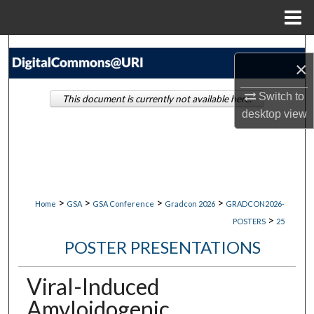
Menu
Home
Search
×
Browse Collections
Switch to
This document is currently not available here.
desktop
view
My Account
About
Digital Commons Network™
>
>
>
>
Home
GSA
GSA Conference
Gradcon 2026
GRADCON2026-
>
POSTERS
25
POSTER PRESENTATIONS
Viral-Induced
Amyloidogenic