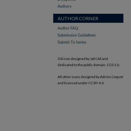
Authors
AUTHOR CORNER
Author FAQ
Submission Guidelines
Submit To Series
OA icon designed by Jafri Ali and
dedicated to the public domain, CC0 1.0.
All other icons designed by Adrien Coquet
and licensed under CC BY 4.0.