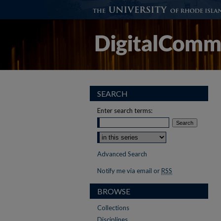
SEARCH
Enter search terms:
Select context to search:
Advanced Search
Notify me via email or
RSS
BROWSE
Collections
Disciplines