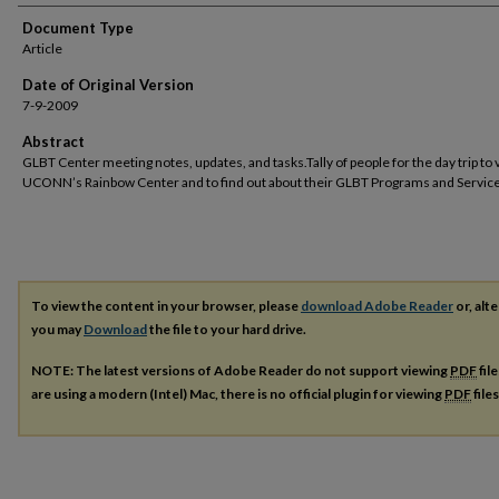
Document Type
Article
Date of Original Version
7-9-2009
Abstract
GLBT Center meeting notes, updates, and tasks.Tally of people for the day trip to v
UCONN’s Rainbow Center and to find out about their GLBT Programs and Service
To view the content in your browser, please
download Adobe Reader
or, alte
you may
Download
the file to your hard drive.
NOTE: The latest versions of Adobe Reader do not support viewing
PDF
fil
are using a modern (Intel) Mac, there is no official plugin for viewing
PDF
file