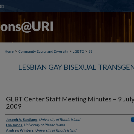
>
>
>
Home
Community, Equity and Diversity
LGBTQ
68
LESBIAN GAY BISEXUAL TRANSGE
GLBT Center Staff Meeting Minutes – 9 Jul
2009
Authors
Joseph A. Santiago
,
University of Rhode Island
Eva Jones
,
University of Rhode Island
Andrew Winters
,
University of Rhode Island