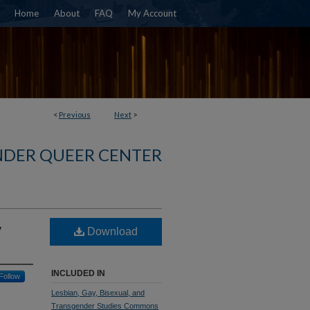
Home
About
FAQ
My Account
<
Previous
Next
>
NDER QUEER CENTER
y
Download
INCLUDED IN
Follow
Lesbian, Gay, Bisexual, and
Transgender Studies Commons