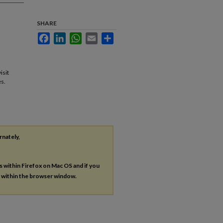
SHARE
Facebook
LinkedIn
WhatsApp
Email
Share
isit
s.
rnately,
es within Firefox on Mac OS and if you
s within the browser window.