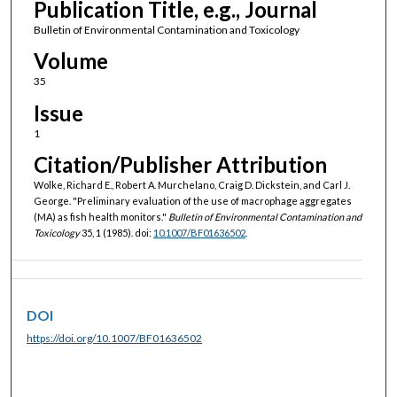
Publication Title, e.g., Journal
Bulletin of Environmental Contamination and Toxicology
Volume
35
Issue
1
Citation/Publisher Attribution
Wolke, Richard E., Robert A. Murchelano, Craig D. Dickstein, and Carl J.
George. "Preliminary evaluation of the use of macrophage aggregates
(MA) as fish health monitors."
Bulletin of Environmental Contamination and
Toxicology
35, 1 (1985). doi:
10.1007/BF01636502
.
DOI
https://doi.org/10.1007/BF01636502