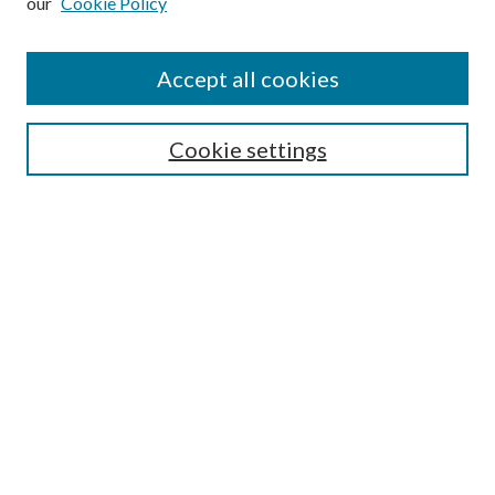
our
Cookie Policy
Accept all cookies
SEARCH
Cookie settings
Enter search terms:
Select context to search:
Advanced Search
Notify me via email or
RSS
BROWSE
Collections
Disciplines