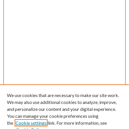
We use cookies that are necessary to make our site work.
We may also use additional cookies to analyze, improve,
and personalize our content and your digital experience.
You can manage your cookie preferences using
the
Cookie settings
link. For more information, see