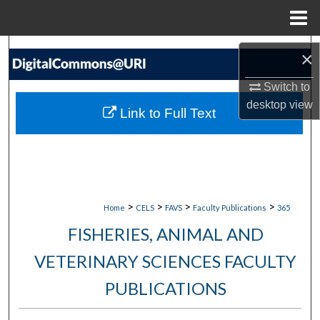
Menu
Home
Search
×
Browse Collections
Switch to
desktop
view
Link to Full Text
My Account
About
Digital Commons Network™
>
>
>
>
Home
CELS
FAVS
Faculty Publications
365
FISHERIES, ANIMAL AND
VETERINARY SCIENCES FACULTY
PUBLICATIONS