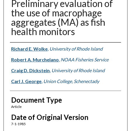
Preliminary evaluation of
the use of macrophage
aggregates (MA) as fish
health monitors
Authors
Richard E. Wolke
,
University of Rhode Island
Robert A. Murchelano
,
NOAA Fisheries Service
Craig D. Dickstein
,
University of Rhode Island
Carl J. George
,
Union College, Schenectady
Document Type
Article
Date of Original Version
7-1-1985