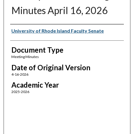
Minutes April 16, 2026
Authors
University of Rhode Island Faculty Senate
Document Type
Meeting Minutes
Date of Original Version
4-16-2026
Academic Year
2025-2026