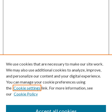
We use cookies that are necessary to make our site work.
We may also use additional cookies to analyze, improve,
and personalize our content and your digital experience.
You can manage your cookie preferences using
the
Cookie settings
link. For more information, see
our
Cookie Policy
Accept all cookies