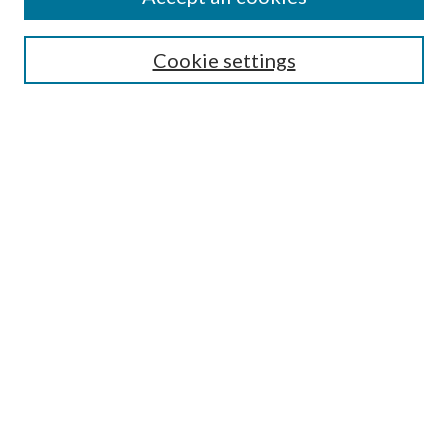
SEARCH
Cookie settings
Enter search terms:
Select context to search:
Advanced Search
Notify me via email or
RSS
BROWSE
Collections
Disciplines
Authors
AUTHOR CORNER