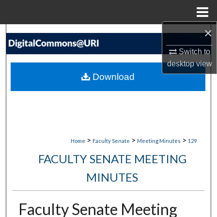
Menu
Home
×
Search
Switch to
Browse Collections
desktop
view
Download
My Account
About
Digital Commons Network™
>
>
>
Home
Faculty Senate
Meeting Minutes
129
FACULTY SENATE MEETING
MINUTES
Faculty Senate Meeting