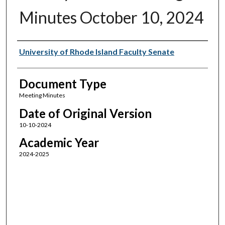
Minutes October 10, 2024
Authors
University of Rhode Island Faculty Senate
Document Type
Meeting Minutes
Date of Original Version
10-10-2024
Academic Year
2024-2025