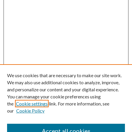
We use cookies that are necessary to make our site work.
We may also use additional cookies to analyze, improve,
and personalize our content and your digital experience.
You can manage your cookie preferences using
the
Cookie settings
link. For more information, see
our
Cookie Policy
Accept all cookies