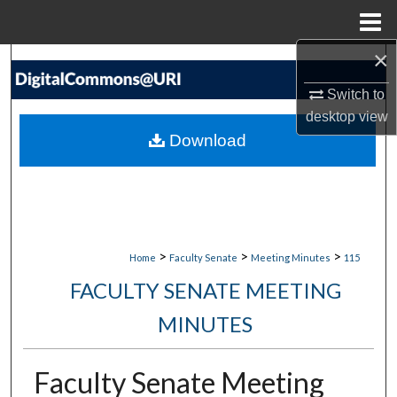
Menu
Home
×
Search
Switch to
Browse Collections
desktop
view
Download
My Account
About
Digital Commons Network™
>
>
>
Home
Faculty Senate
Meeting Minutes
115
FACULTY SENATE MEETING
MINUTES
Faculty Senate Meeting