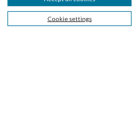
SEARCH
Cookie settings
Enter search terms:
Select context to search:
Advanced Search
Notify me via email or
RSS
BROWSE
Collections
Disciplines
Authors
AUTHOR CORNER