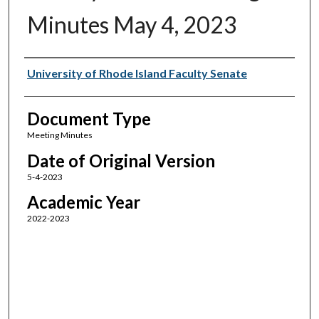
Minutes May 4, 2023
Authors
University of Rhode Island Faculty Senate
Document Type
Meeting Minutes
Date of Original Version
5-4-2023
Academic Year
2022-2023