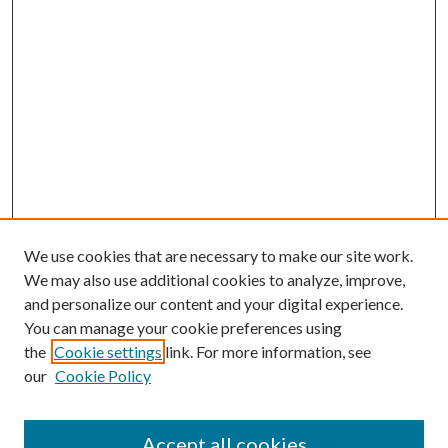
We use cookies that are necessary to make our site work.
We may also use additional cookies to analyze, improve,
and personalize our content and your digital experience.
You can manage your cookie preferences using
the
Cookie settings
link. For more information, see
our
Cookie Policy
Accept all cookies