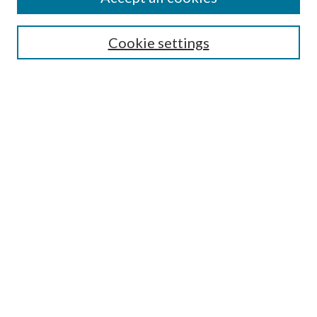
SEARCH
Cookie settings
Enter search terms:
Select context to search:
Advanced Search
Notify me via email or
RSS
BROWSE
Collections
Disciplines
Authors
AUTHOR CORNER