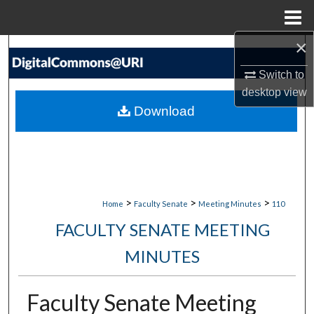
Menu
Home
×
Search
Switch to
Browse Collections
desktop
view
Download
My Account
About
Digital Commons Network™
>
>
>
Home
Faculty Senate
Meeting Minutes
110
FACULTY SENATE MEETING
MINUTES
Faculty Senate Meeting