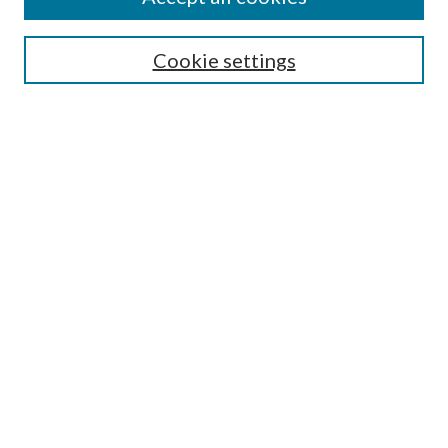
SEARCH
Cookie settings
Enter search terms:
Select context to search:
Advanced Search
Notify me via email or
RSS
BROWSE
Collections
Disciplines
Authors
AUTHOR CORNER