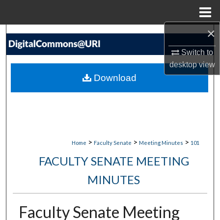
Menu
Home
×
Search
Switch to
Browse Collections
desktop
view
Download
My Account
About
Digital Commons Network™
>
>
>
Home
Faculty Senate
Meeting Minutes
101
FACULTY SENATE MEETING
MINUTES
Faculty Senate Meeting