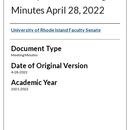
Minutes April 28, 2022
Authors
University of Rhode Island Faculty Senate
Document Type
Meeting Minutes
Date of Original Version
4-28-2022
Academic Year
2021-2022