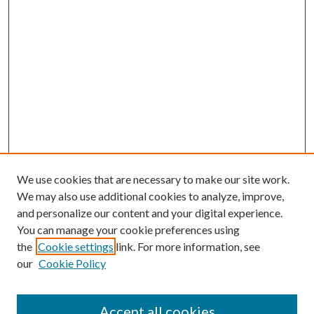
We use cookies that are necessary to make our site work.
We may also use additional cookies to analyze, improve,
and personalize our content and your digital experience.
You can manage your cookie preferences using
the
Cookie settings
link. For more information, see
our
Cookie Policy
Accept all cookies