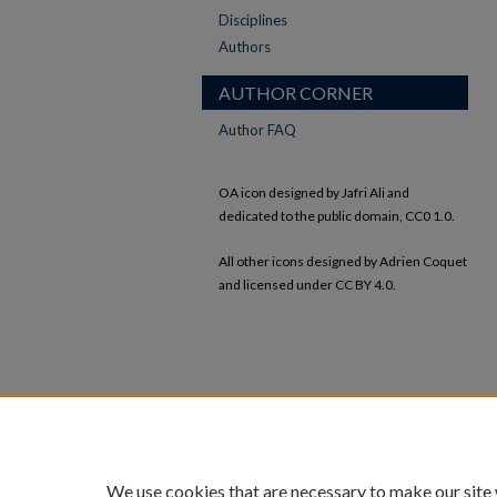
Disciplines
Authors
AUTHOR CORNER
Author FAQ
OA icon designed by Jafri Ali and
dedicated to the public domain, CC0 1.0.
All other icons designed by Adrien Coquet
and licensed under CC BY 4.0.
We use cookies that are necessary to make our site