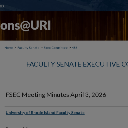
>
>
>
Home
Faculty Senate
Exec Committee
486
FACULTY SENATE EXECUTIVE 
FSEC Meeting Minutes April 3, 2026
Authors
University of Rhode Island Faculty Senate