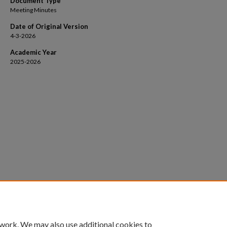
Document Type
Meeting Minutes
Date of Original Version
4-3-2026
Academic Year
2025-2026
 work. We may also use additional cookies to