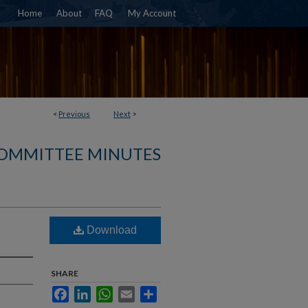
Home
About
FAQ
My Account
<
Previous
Next
>
COMMITTEE MINUTES
Download
SHARE
Facebook
LinkedIn
WhatsApp
Email
Share