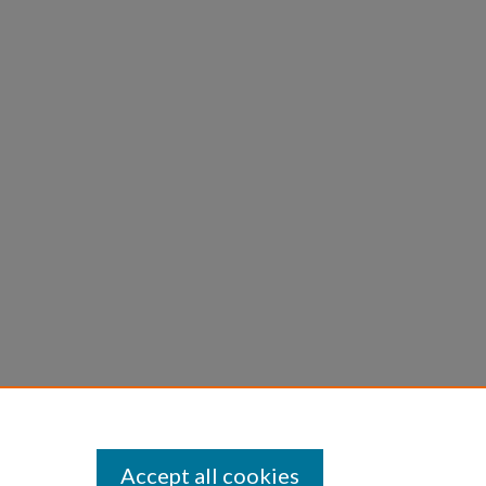
Accept all cookies