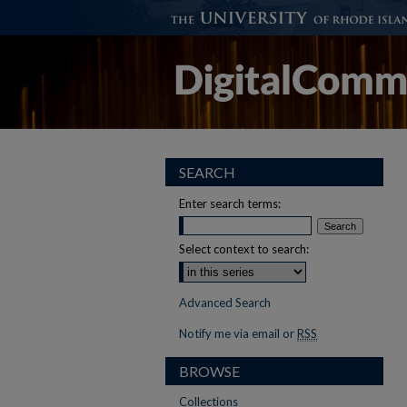
SEARCH
Enter search terms:
Select context to search:
Advanced Search
Notify me via email or
RSS
BROWSE
Collections