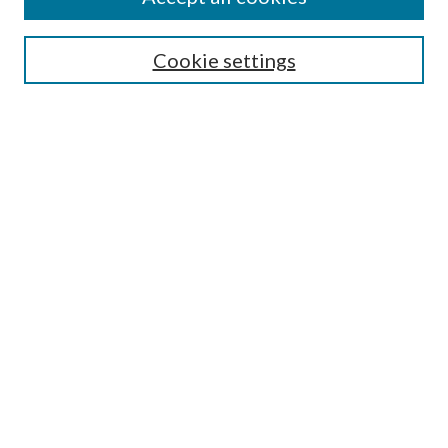
SEARCH
Cookie settings
Enter search terms:
Select context to search:
Advanced Search
Notify me via email or
RSS
BROWSE
Collections
Disciplines
Authors
AUTHOR CORNER