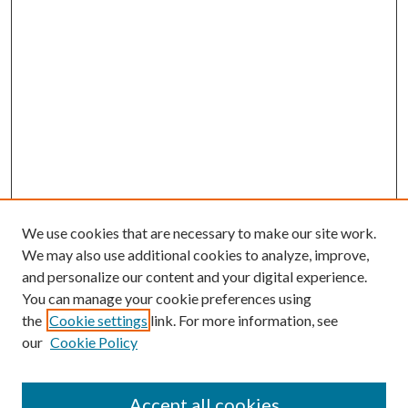
We use cookies that are necessary to make our site work.
We may also use additional cookies to analyze, improve,
and personalize our content and your digital experience.
You can manage your cookie preferences using
the
Cookie settings
link. For more information, see
our
Cookie Policy
Accept all cookies