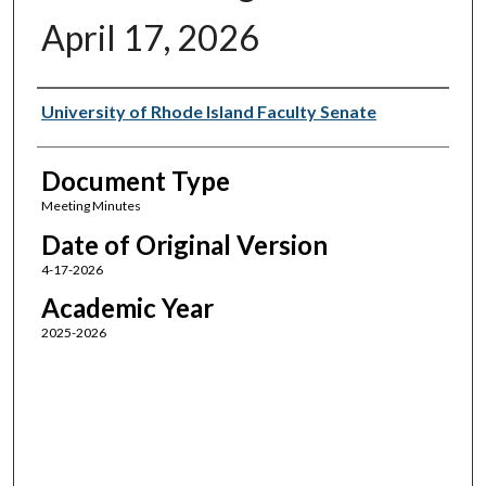
April 17, 2026
Authors
University of Rhode Island Faculty Senate
Document Type
Meeting Minutes
Date of Original Version
4-17-2026
Academic Year
2025-2026