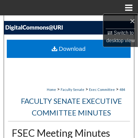
Menu
Home
×
Search
Switch to
Browse Collections
desktop
view
Download
My Account
About
Digital Commons Network™
>
>
>
Home
Faculty Senate
Exec Committee
484
FACULTY SENATE EXECUTIVE
COMMITTEE MINUTES
FSEC Meeting Minutes