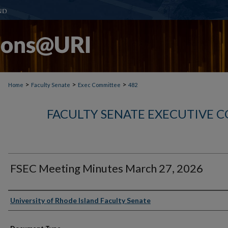
>
>
>
Home
Faculty Senate
Exec Committee
482
FACULTY SENATE EXECUTIVE 
FSEC Meeting Minutes March 27, 2026
Authors
University of Rhode Island Faculty Senate