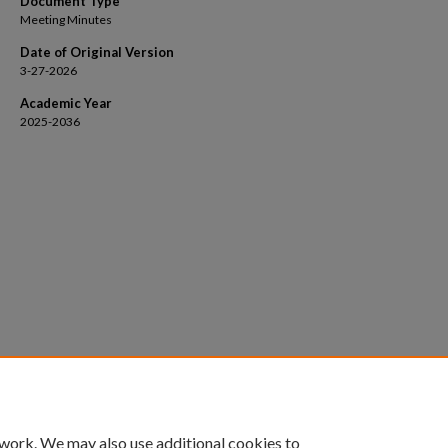
Document Type
Meeting Minutes
Date of Original Version
3-27-2026
Academic Year
2025-2036
 work. We may also use additional cookies to