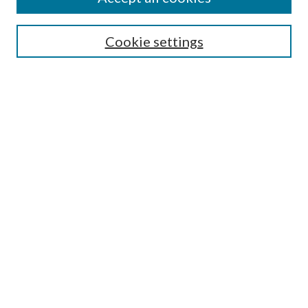
SEARCH
Cookie settings
Enter search terms:
Select context to search:
Advanced Search
Notify me via email or
RSS
BROWSE
Collections
Disciplines
Authors
AUTHOR CORNER