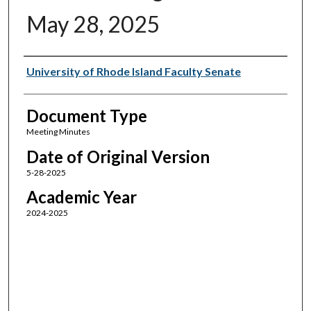
May 28, 2025
Authors
University of Rhode Island Faculty Senate
Document Type
Meeting Minutes
Date of Original Version
5-28-2025
Academic Year
2024-2025