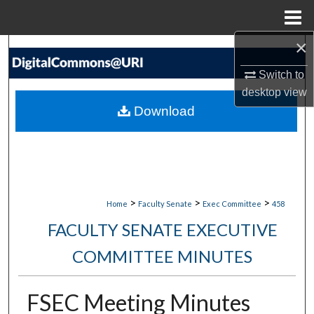
Menu
Home
×
Search
Switch to
Browse Collections
desktop
view
Download
My Account
About
Digital Commons Network™
>
>
>
Home
Faculty Senate
Exec Committee
458
FACULTY SENATE EXECUTIVE
COMMITTEE MINUTES
FSEC Meeting Minutes