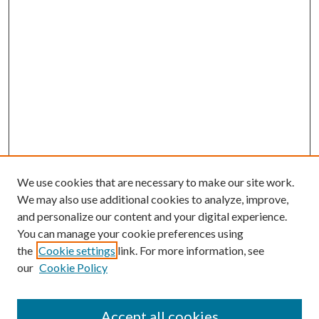
We use cookies that are necessary to make our site work.
We may also use additional cookies to analyze, improve,
and personalize our content and your digital experience.
You can manage your cookie preferences using
the
Cookie settings
link. For more information, see
our
Cookie Policy
Accept all cookies