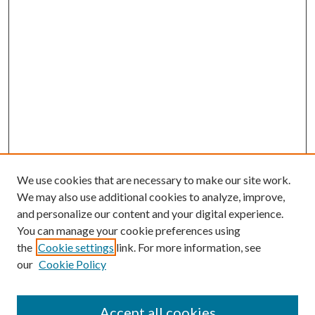
We use cookies that are necessary to make our site work.
We may also use additional cookies to analyze, improve,
and personalize our content and your digital experience.
You can manage your cookie preferences using
the
Cookie settings
link. For more information, see
our
Cookie Policy
Accept all cookies