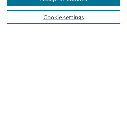
SEARCH
Cookie settings
Enter search terms:
Select context to search:
Advanced Search
Notify me via email or
RSS
BROWSE
Collections
Disciplines
Authors
AUTHOR CORNER