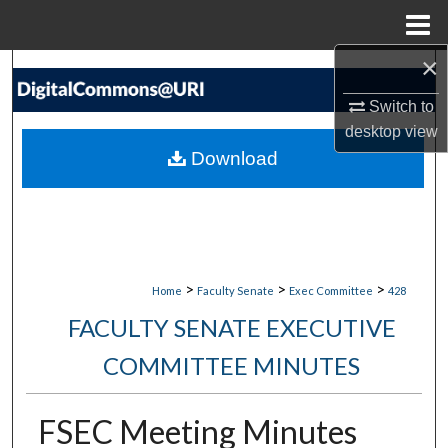
Menu
Home
×
Search
Switch to
Browse Collections
desktop
view
Download
My Account
About
Digital Commons Network™
>
>
>
Home
Faculty Senate
Exec Committee
428
FACULTY SENATE EXECUTIVE
COMMITTEE MINUTES
FSEC Meeting Minutes