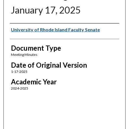
January 17, 2025
Authors
University of Rhode Island Faculty Senate
Document Type
Meeting Minutes
Date of Original Version
1-17-2025
Academic Year
2024-2025