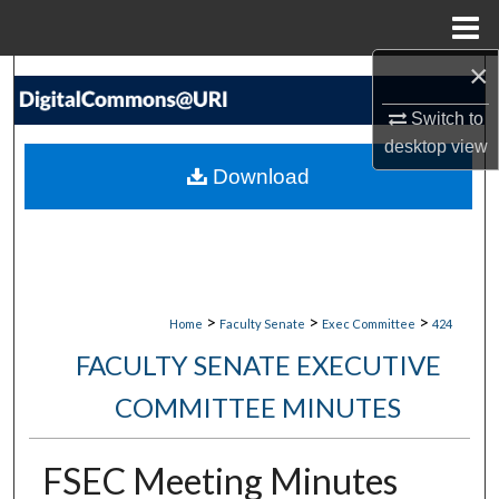
Menu
Home
×
Search
Switch to
Browse Collections
desktop
view
Download
My Account
About
Digital Commons Network™
>
>
>
Home
Faculty Senate
Exec Committee
424
FACULTY SENATE EXECUTIVE
COMMITTEE MINUTES
FSEC Meeting Minutes