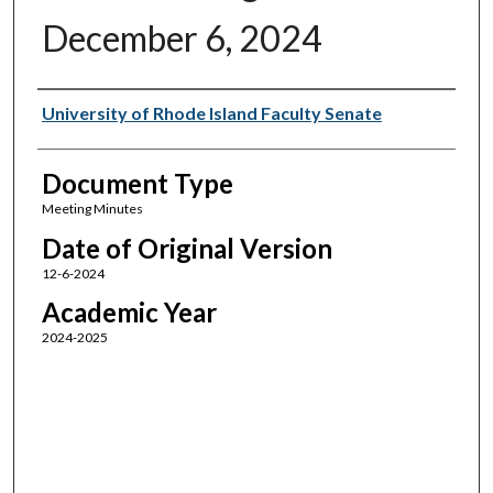
December 6, 2024
Authors
University of Rhode Island Faculty Senate
Document Type
Meeting Minutes
Date of Original Version
12-6-2024
Academic Year
2024-2025