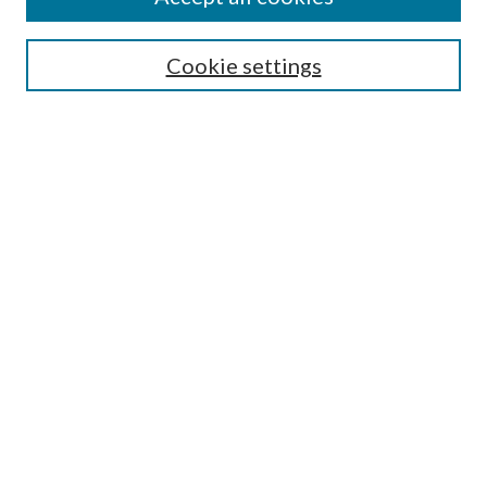
SEARCH
Cookie settings
Enter search terms:
Select context to search:
Advanced Search
Notify me via email or
RSS
BROWSE
Collections
Disciplines
Authors
AUTHOR CORNER