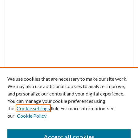
We use cookies that are necessary to make our site work.
We may also use additional cookies to analyze, improve,
and personalize our content and your digital experience.
You can manage your cookie preferences using
the
Cookie settings
link. For more information, see
our
Cookie Policy
Accept all cookies