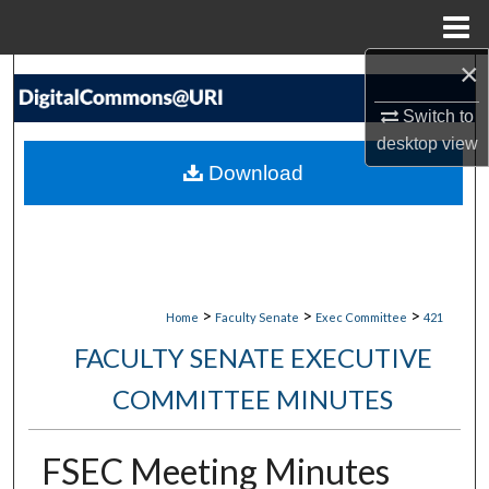
Menu
Home
×
Search
Switch to
Browse Collections
desktop
view
Download
My Account
About
Digital Commons Network™
>
>
>
Home
Faculty Senate
Exec Committee
421
FACULTY SENATE EXECUTIVE
COMMITTEE MINUTES
FSEC Meeting Minutes