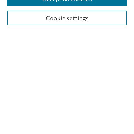
SEARCH
Cookie settings
Enter search terms:
Select context to search:
Advanced Search
Notify me via email or
RSS
BROWSE
Collections
Disciplines
Authors
AUTHOR CORNER