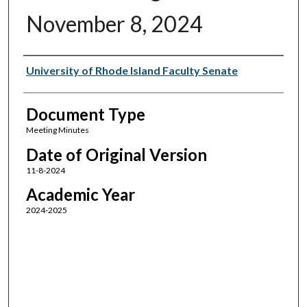
November 8, 2024
Authors
University of Rhode Island Faculty Senate
Document Type
Meeting Minutes
Date of Original Version
11-8-2024
Academic Year
2024-2025