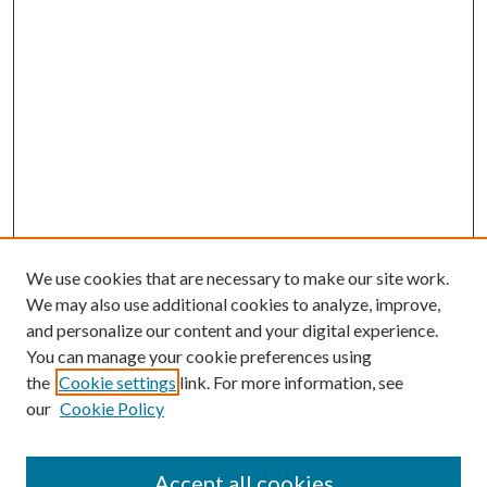
We use cookies that are necessary to make our site work.
We may also use additional cookies to analyze, improve,
and personalize our content and your digital experience.
You can manage your cookie preferences using
the
Cookie settings
link. For more information, see
our
Cookie Policy
Accept all cookies