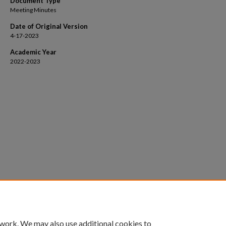
Document Type
Meeting Minutes
Date of Original Version
4-17-2023
Academic Year
2022-2023
 work. We may also use additional cookies to