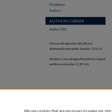
Disciplines
Authors
AUTHOR CORNER
Author FAQ
OA icon designed by Jafri Ali and
dedicated to the public domain, CC0 1.0.
All other icons designed by Adrien Coquet
and licensed under CC BY 4.0.
We use cookies that are necessary to make our site