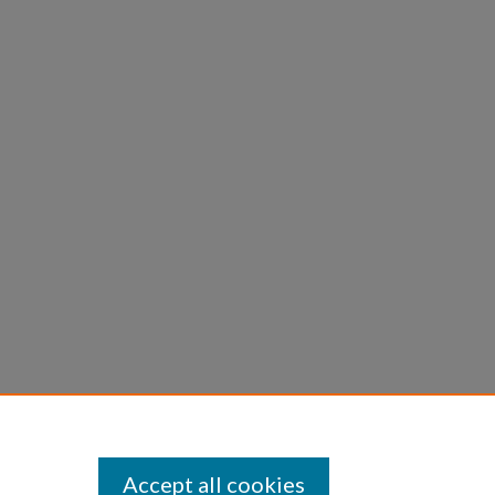
Accept all cookies