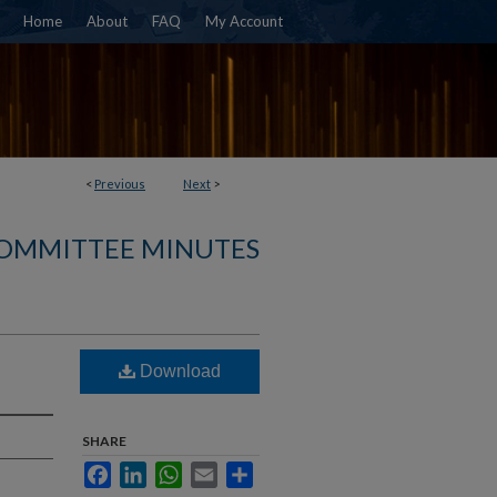
Home
About
FAQ
My Account
<
Previous
Next
>
COMMITTEE MINUTES
Download
SHARE
Facebook
LinkedIn
WhatsApp
Email
Share