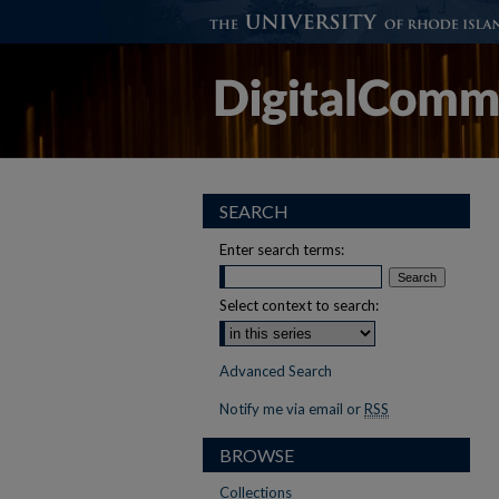
SEARCH
Enter search terms:
Select context to search:
Advanced Search
Notify me via email or
RSS
BROWSE
Collections