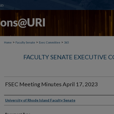
>
>
>
Home
Faculty Senate
Exec Committee
365
FACULTY SENATE EXECUTIVE 
FSEC Meeting Minutes April 17, 2023
Authors
University of Rhode Island Faculty Senate