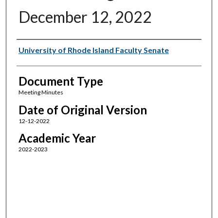
December 12, 2022
Authors
University of Rhode Island Faculty Senate
Document Type
Meeting Minutes
Date of Original Version
12-12-2022
Academic Year
2022-2023