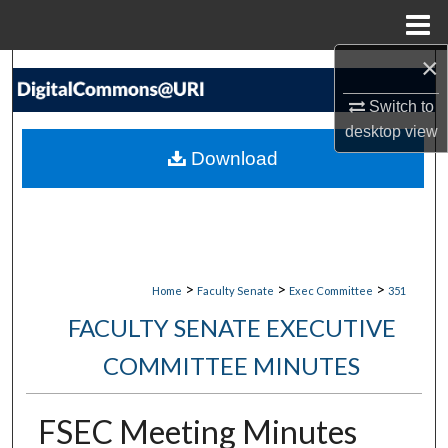
Menu
Home
×
Search
Switch to
Browse Collections
desktop
view
Download
My Account
About
Digital Commons Network™
>
>
>
Home
Faculty Senate
Exec Committee
351
FACULTY SENATE EXECUTIVE
COMMITTEE MINUTES
FSEC Meeting Minutes