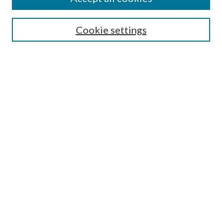
SEARCH
Cookie settings
Enter search terms:
Select context to search:
Advanced Search
Notify me via email or
RSS
BROWSE
Collections
Disciplines
Authors
AUTHOR CORNER