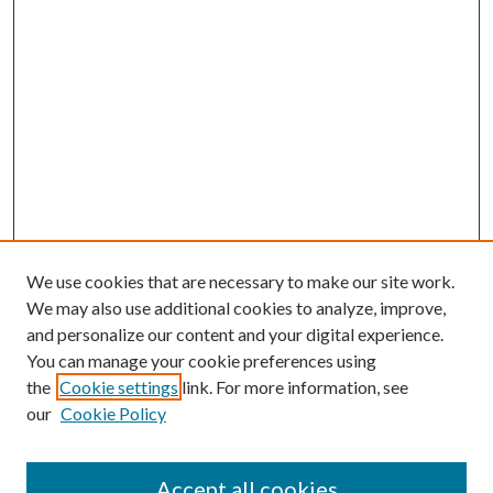
We use cookies that are necessary to make our site work.
We may also use additional cookies to analyze, improve,
and personalize our content and your digital experience.
You can manage your cookie preferences using
the
Cookie settings
link. For more information, see
our
Cookie Policy
Accept all cookies