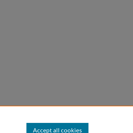
Accept all cookies