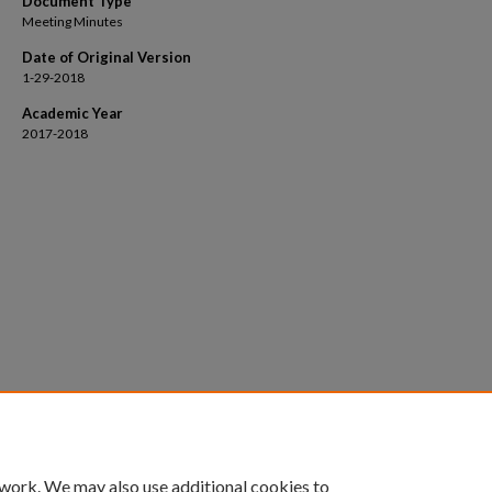
Document Type
Meeting Minutes
Date of Original Version
1-29-2018
Academic Year
2017-2018
 work. We may also use additional cookies to