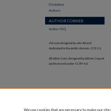
Disciplines
Authors
AUTHOR CORNER
Author FAQ
OA icon designed by Jafri Ali and
dedicated to the public domain, CC0 1.0.
All other icons designed by Adrien Coquet
and licensed under CC BY 4.0.
We use cookies that are necessary to make our site