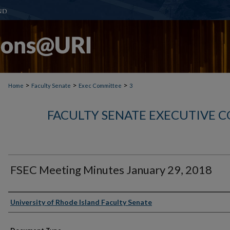
>
>
>
Home
Faculty Senate
Exec Committee
3
FACULTY SENATE EXECUTIVE 
FSEC Meeting Minutes January 29, 2018
Authors
University of Rhode Island Faculty Senate