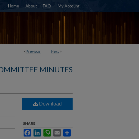
Home
About
FAQ
My Account
<
Previous
Next
>
COMMITTEE MINUTES
Download
SHARE
Facebook
LinkedIn
WhatsApp
Email
Share