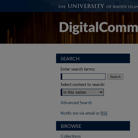
SEARCH
Enter search terms:
Select context to search:
Advanced Search
Notify me via email or
RSS
BROWSE
Collections