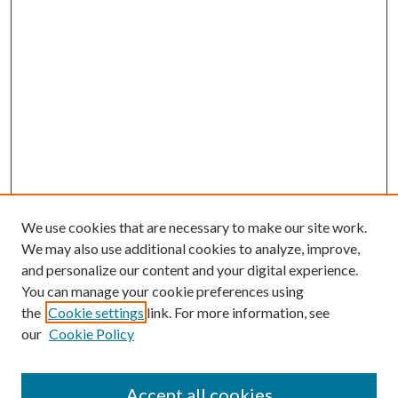
We use cookies that are necessary to make our site work.
We may also use additional cookies to analyze, improve,
and personalize our content and your digital experience.
You can manage your cookie preferences using
the
Cookie settings
link. For more information, see
our
Cookie Policy
Accept all cookies