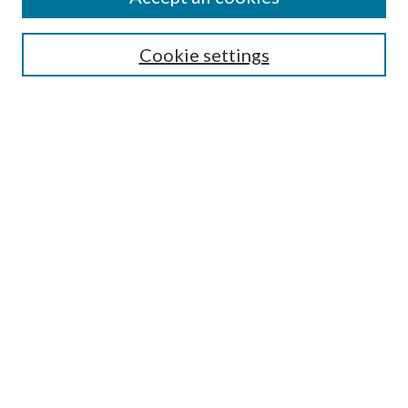
SEARCH
Cookie settings
Enter search terms:
Select context to search:
Advanced Search
Notify me via email or
RSS
BROWSE
Collections
Disciplines
Authors
AUTHOR CORNER