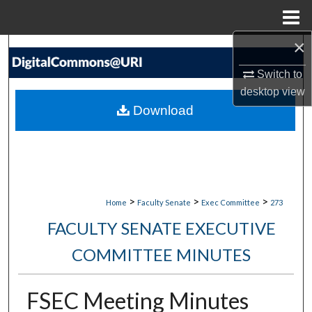
Menu
Home
×
Search
Switch to
Browse Collections
desktop
view
Download
My Account
About
Digital Commons Network™
>
>
>
Home
Faculty Senate
Exec Committee
273
FACULTY SENATE EXECUTIVE
COMMITTEE MINUTES
FSEC Meeting Minutes