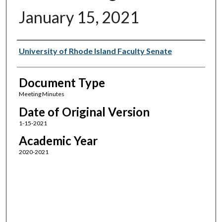
January 15, 2021
Authors
University of Rhode Island Faculty Senate
Document Type
Meeting Minutes
Date of Original Version
1-15-2021
Academic Year
2020-2021