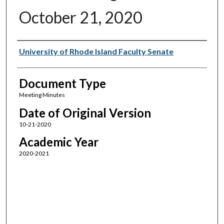
October 21, 2020
Authors
University of Rhode Island Faculty Senate
Document Type
Meeting Minutes
Date of Original Version
10-21-2020
Academic Year
2020-2021