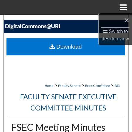
Menu
Home
×
Search
Switch to
Browse Collections
desktop
view
Download
My Account
About
Digital Commons Network™
>
>
>
Home
Faculty Senate
Exec Committee
263
FACULTY SENATE EXECUTIVE
COMMITTEE MINUTES
FSEC Meeting Minutes