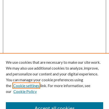
We use cookies that are necessary to make our site work.
We may also use additional cookies to analyze, improve,
and personalize our content and your digital experience.
You can manage your cookie preferences using
the
Cookie settings
link. For more information, see
our
Cookie Policy
Accept all cookies