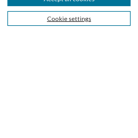
SEARCH
Cookie settings
Enter search terms:
Select context to search:
Advanced Search
Notify me via email or
RSS
BROWSE
Collections
Disciplines
Authors
AUTHOR CORNER