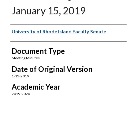
January 15, 2019
Authors
University of Rhode Island Faculty Senate
Document Type
Meeting Minutes
Date of Original Version
1-15-2019
Academic Year
2019-2020