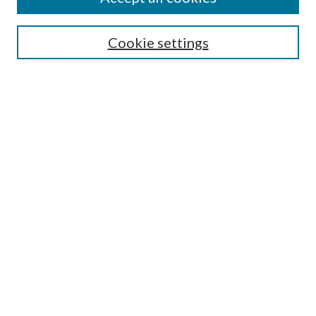
SEARCH
Cookie settings
Enter search terms:
Select context to search:
Advanced Search
Notify me via email or
RSS
BROWSE
Collections
Disciplines
Authors
AUTHOR CORNER