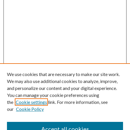
We use cookies that are necessary to make our site work.
We may also use additional cookies to analyze, improve,
and personalize our content and your digital experience.
You can manage your cookie preferences using
the
Cookie settings
link. For more information, see
our
Cookie Policy
Accept all cookies