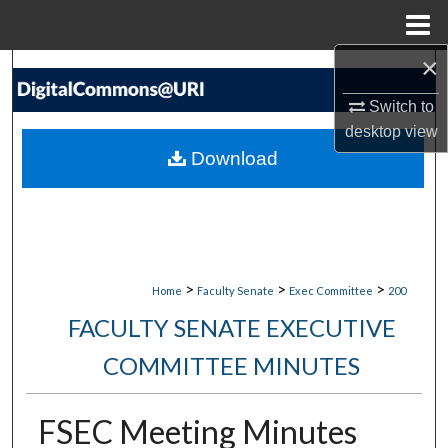
Menu
Home
×
Search
Switch to
Browse Collections
desktop
view
Download
My Account
About
Digital Commons Network™
>
>
>
Home
Faculty Senate
Exec Committee
200
FACULTY SENATE EXECUTIVE
COMMITTEE MINUTES
FSEC Meeting Minutes