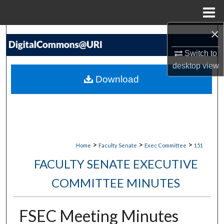
Menu
Home
×
Search
Switch to
Browse Collections
desktop
view
Download
My Account
About
Digital Commons Network™
>
>
>
Home
Faculty Senate
Exec Committee
151
FACULTY SENATE EXECUTIVE
COMMITTEE MINUTES
FSEC Meeting Minutes