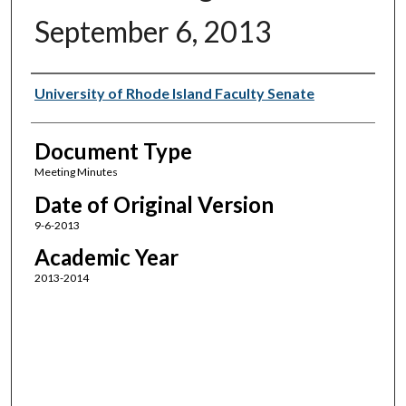
September 6, 2013
Authors
University of Rhode Island Faculty Senate
Document Type
Meeting Minutes
Date of Original Version
9-6-2013
Academic Year
2013-2014