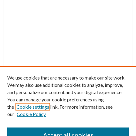
We use cookies that are necessary to make our site work.
We may also use additional cookies to analyze, improve,
and personalize our content and your digital experience.
You can manage your cookie preferences using
the
Cookie settings
link. For more information, see
our
Cookie Policy
Accept all cookies