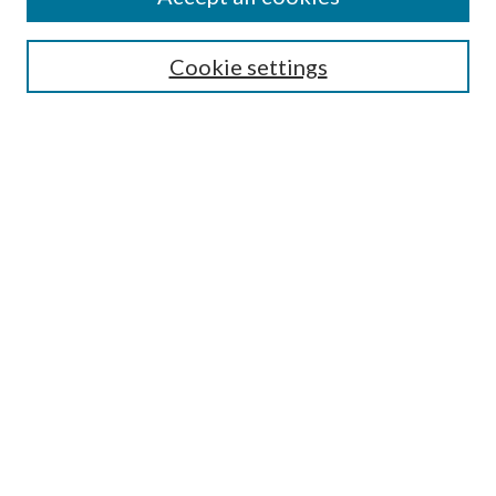
SEARCH
Cookie settings
Enter search terms:
Select context to search:
Advanced Search
Notify me via email or
RSS
BROWSE
Collections
Disciplines
Authors
AUTHOR CORNER