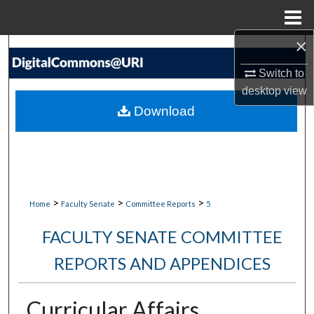
Menu
Home
×
Search
Switch to
Browse Collections
desktop
view
Download
My Account
About
Digital Commons Network™
>
>
>
Home
Faculty Senate
Committee Reports
5
FACULTY SENATE COMMITTEE
REPORTS AND APPENDICES
Curricular Affairs