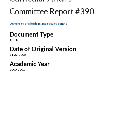
Committee Report #390
Authors
University of Rhode Island Faculty Senate
Document Type
Article
Date of Original Version
11-22-2000
Academic Year
2000-2001