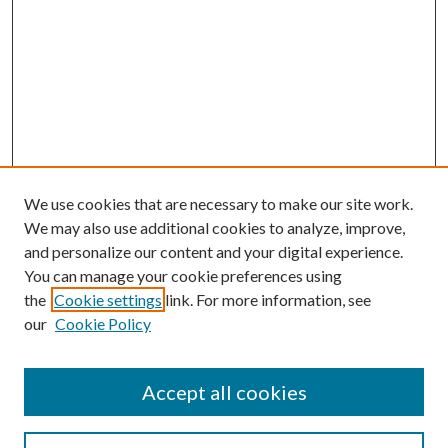
We use cookies that are necessary to make our site work.
We may also use additional cookies to analyze, improve,
and personalize our content and your digital experience.
You can manage your cookie preferences using
the
Cookie settings
link. For more information, see
our
Cookie Policy
Accept all cookies
SEARCH