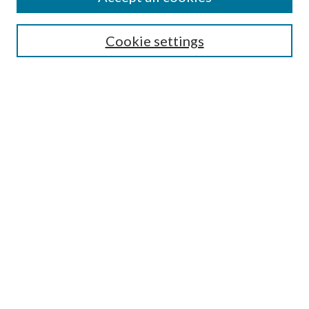
SEARCH
Cookie settings
Enter search terms:
Select context to search:
Advanced Search
Notify me via email or
RSS
BROWSE
Collections
Disciplines
Authors
AUTHOR CORNER
Author FAQ