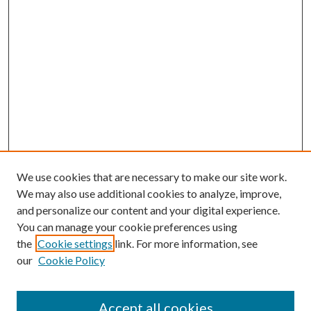
We use cookies that are necessary to make our site work.
We may also use additional cookies to analyze, improve,
and personalize our content and your digital experience.
You can manage your cookie preferences using
the
Cookie settings
link. For more information, see
our
Cookie Policy
Accept all cookies