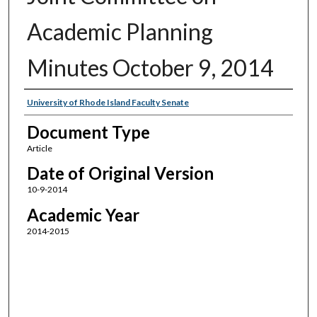
Academic Planning
Minutes October 9, 2014
Authors
University of Rhode Island Faculty Senate
Document Type
Article
Date of Original Version
10-9-2014
Academic Year
2014-2015