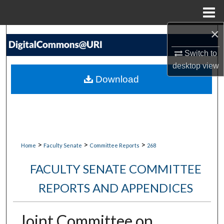
Menu
Home
×
Search
Switch to
Browse Collections
desktop
view
Download
My Account
About
Digital Commons Network™
>
>
>
Home
Faculty Senate
Committee Reports
268
FACULTY SENATE COMMITTEE
REPORTS AND APPENDICES
Joint Committee on