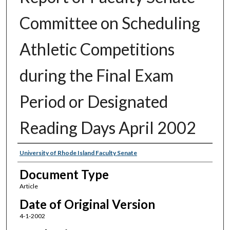
Committee on Scheduling
Athletic Competitions
during the Final Exam
Period or Designated
Reading Days April 2002
Authors
University of Rhode Island Faculty Senate
Document Type
Article
Date of Original Version
4-1-2002