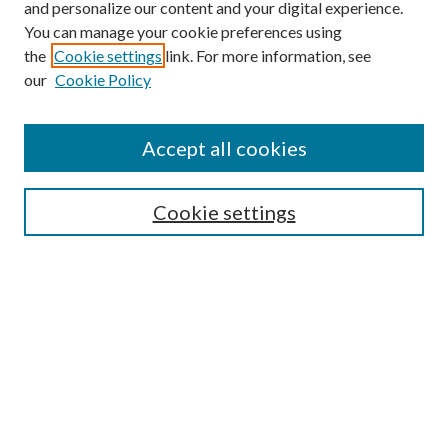
and personalize our content and your digital experience.
You can manage your cookie preferences using
the
Cookie settings
link. For more information, see
our
Cookie Policy
Accept all cookies
SEARCH
Cookie settings
Enter search terms:
Select context to search:
Advanced Search
Notify me via email or
RSS
BROWSE