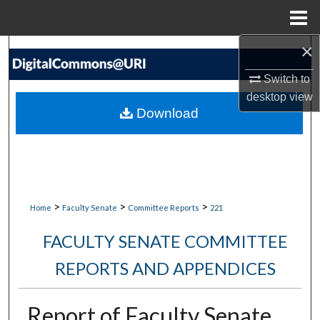
Menu
Home
×
Search
Switch to
Browse Collections
desktop
view
Download
My Account
About
Digital Commons Network™
>
>
>
Home
Faculty Senate
Committee Reports
221
FACULTY SENATE COMMITTEE
REPORTS AND APPENDICES
Report of Faculty Senate