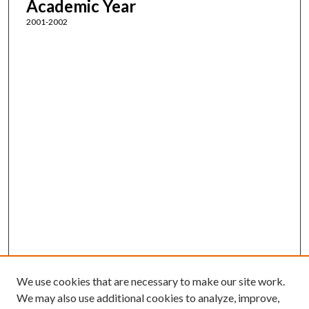
Academic Year
2001-2002
We use cookies that are necessary to make our site work.
We may also use additional cookies to analyze, improve,