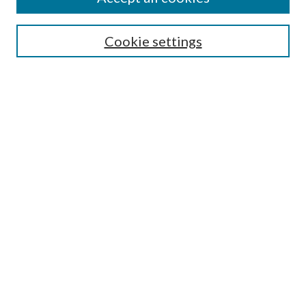
SEARCH
Cookie settings
Enter search terms:
Select context to search:
Advanced Search
Notify me via email or
RSS
BROWSE
Collections
Disciplines
Authors
AUTHOR CORNER