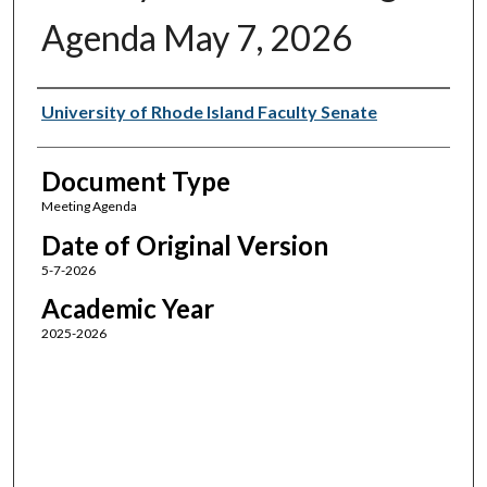
Agenda May 7, 2026
Authors
University of Rhode Island Faculty Senate
Document Type
Meeting Agenda
Date of Original Version
5-7-2026
Academic Year
2025-2026