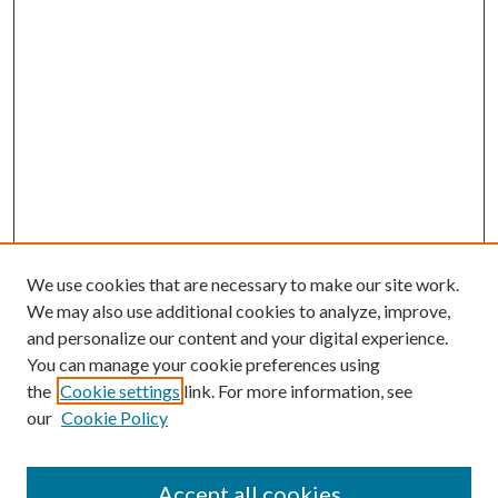
We use cookies that are necessary to make our site work.
We may also use additional cookies to analyze, improve,
and personalize our content and your digital experience.
You can manage your cookie preferences using
the
Cookie settings
link. For more information, see
our
Cookie Policy
Accept all cookies