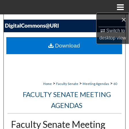
Menu
Home
×
Search
Switch to
Browse Collections
desktop
view
Download
My Account
About
Digital Commons Network™
>
>
>
Home
Faculty Senate
Meeting Agendas
60
FACULTY SENATE MEETING
AGENDAS
Faculty Senate Meeting