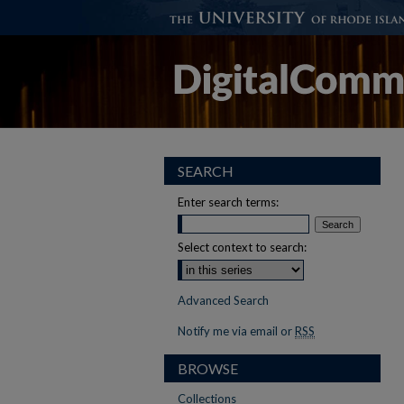
SEARCH
Enter search terms:
Select context to search:
Advanced Search
Notify me via email or
RSS
BROWSE
Collections