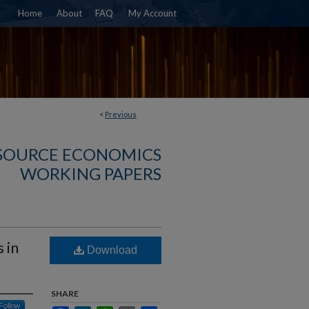
Home
About
FAQ
My Account
<
Previous
SOURCE ECONOMICS
WORKING PAPERS
 in
Download
SHARE
Follow