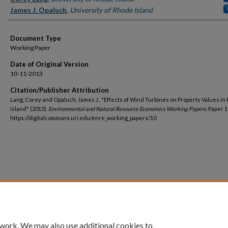
James J. Opaluch
,
University of Rhode Island
Document Type
Working Paper
Date of Original Version
10-11-2013
Citation/Publisher Attribution
Lang, Corey and Opaluch, James J., "Effects of Wind Turbines on Property Values in
Island" (2013).
Environmental and Natural Resource Economics Working Papers.
Paper 1
https://digitalcommons.uri.edu/enre_working_papers/10
 work. We may also use additional cookies to