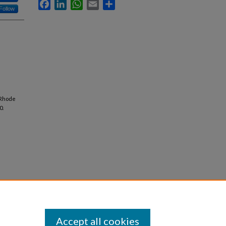
Facebook
LinkedIn
WhatsApp
Email
Share
Follow
 Rhode
0.
Accept all cookies