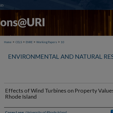
>
>
>
>
Home
CELS
ENRE
Working Papers
10
ENVIRONMENTAL AND NATURAL RE
Effects of Wind Turbines on Property Values
Rhode Island
Authors
Corey Lang
,
University of Rhode Island