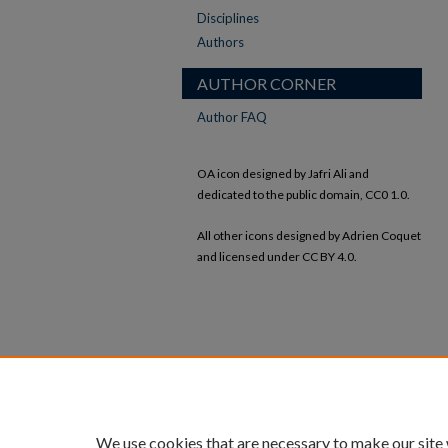
Disciplines
Authors
AUTHOR CORNER
Author FAQ
OA icon designed by Jafri Ali and
dedicated to the public domain, CC0 1.0.
All other icons designed by Adrien Coquet
and licensed under CC BY 4.0.
We use cookies that are necessary to make our site