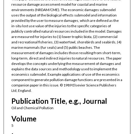
resource damage assessment model for coastal and marine
environments (NRDAM/CME). The economic damages submodel
uses the output of the biological effects submodel and information
provided by the user to measure damages, which are defined as the
in-situ lost use value of the injuries to the specific categories of
publicly controlled natural resources included in the model. Damages
are measured for injuries to (1) lower trophic biota, (2) commercial
and recreational fisheries, (3) waterfowl, shorebirds and seabirds, (4)
marine mammals (fur seals) and (5) public beaches. The
measurement of damages includes those resulting from short-term,
long-term, direct and indirect injuries to natural resources. The paper
develops the concepts underlying the measurement of damages and
explains the data sources and methodology used to implement the
economics submodel. Example applications of use of the economics
component to generate pollution damage functions are presented in a
companion paper in this issue. © 1989 Elsevier Science Publishers
Ltd, England.
Publication Title, e.g., Journal
Oil and Chemical Pollution
Volume
5