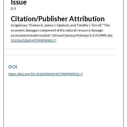
Issue
2-3
Citation/Publisher Attribution
Grigalunas, Thomas A., James J. Opaluch, and Timothy J. Tyrrell. "The
economic damages component of the natural resource damage
assessment model system."
Oil and Chemical Pollution
5, 2-3 (1989). doi:
10.1016/S0269-8579(89)80012-7
.
DOI
https://doi.org/10.1016/S0269-8579(89)80012-7