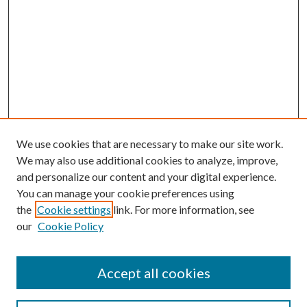
We use cookies that are necessary to make our site work.
We may also use additional cookies to analyze, improve,
and personalize our content and your digital experience.
You can manage your cookie preferences using
the
Cookie settings
link. For more information, see
our
Cookie Policy
Accept all cookies
SEARCH