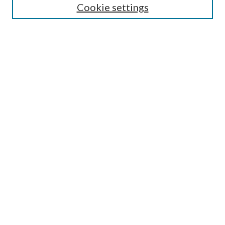
Cookie settings
Enter search terms:
Select context to search:
Advanced Search
Notify me via email or
RSS
BROWSE
Collections
Disciplines
Authors
AUTHOR CORNER
Author FAQ
Submit Research