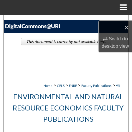
Menu
Home
Search
×
Browse Collections
Switch to
This document is currently not available here.
desktop
view
My Account
About
Digital Commons Network™
>
>
>
>
Home
CELS
ENRE
Faculty Publications
95
ENVIRONMENTAL AND NATURAL
RESOURCE ECONOMICS FACULTY
PUBLICATIONS