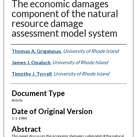
The economic damages
component of the natural
resource damage
assessment model system
Authors
Thomas A. Grigalunas
,
University of Rhode Island
James J. Opaluch
,
University of Rhode Island
Timothy J. Tyrrell
,
University of Rhode Island
Document Type
Article
Date of Original Version
1-1-1989
Abstract
This paper discusses the economic damages submodel of the natural