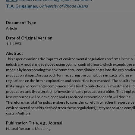
T. A. Grigalunas
,
University of Rhode Island
Document Type
Article
Date of Original Version
1-1-1993
Abstract
This paper examines the impacts of environmental regulations on firms in the oil
industry. A model is developed using optimal control theory, which extends the e
models by incorporating the environmental compliance costs into the exploratio
production stages. An approach for measuring the cumulative impacts of these
regulations on the firm's exploration and production is presented. The results in
that rising environmental compliance costs lead to reductions in investment and
production, and the alteration of investment and production profiles. This implies
less resources will be developed and associated economic benefit will decline.
Therefore, it is vital for policy makers to consider carefully whether the perceive
environmental beneifts derived from these regulations justify associated compl
costs. -Authors
Publication Title, e.g., Journal
Natural Resource Modeling