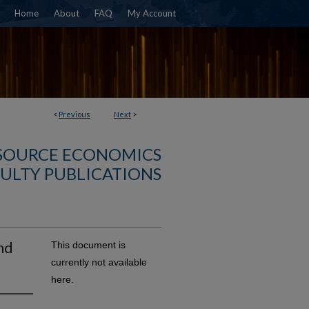
Home
About
FAQ
My Account
<
Previous
Next
>
SOURCE ECONOMICS
ULTY PUBLICATIONS
nd
This document is
currently not available
here.