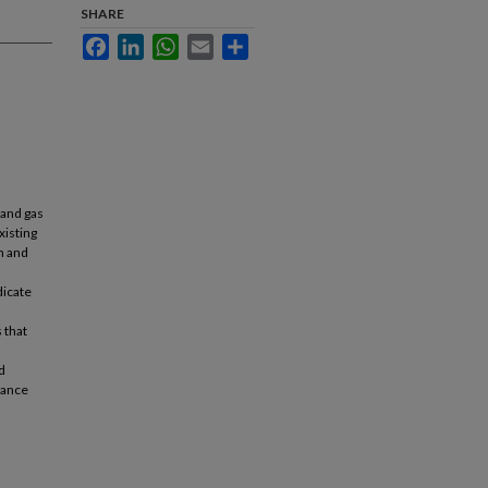
SHARE
Facebook
LinkedIn
WhatsApp
Email
Share
 and gas
xisting
n and
dicate
 that
d
iance