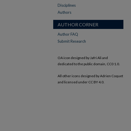
Disciplines
Authors
AUTHOR CORNER
Author FAQ
Submit Research
OA icon designed by Jafri Ali and
dedicated to the public domain, CC0 1.0.
All other icons designed by Adrien Coquet
and licensed under CC BY 4.0.