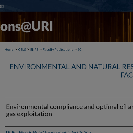
>
>
>
>
Home
CELS
ENRE
Faculty Publications
92
ENVIRONMENTAL AND NATURAL RE
FAC
Environmental compliance and optimal oil a
gas exploitation
Authors
Di Jin
,
Woods Hole Oceanographic Institution