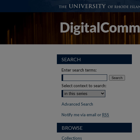
SEARCH
Enter search terms:
Select context to search:
Advanced Search
Notify me via email or
RSS
BROWSE
Collections