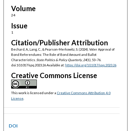
Volume
24
Issue
1
Citation/Publisher Attribution
Bechard, A., Lang, C., & Pearson-Merkowitz, S. (2024). Voter Approval of
Bond Referendums: The Role of Bond Amount and Ballot
Characteristics.
State Politics & Policy Quarterly
,
24
(1), 53–76.
doi:10.1017/spq.2023.26 Available at:
https://doi.org/10.1017/spq.2023.26
Creative Commons License
This work is licensed under a
Creative Commons Attribution 4.0
License
.
DOI