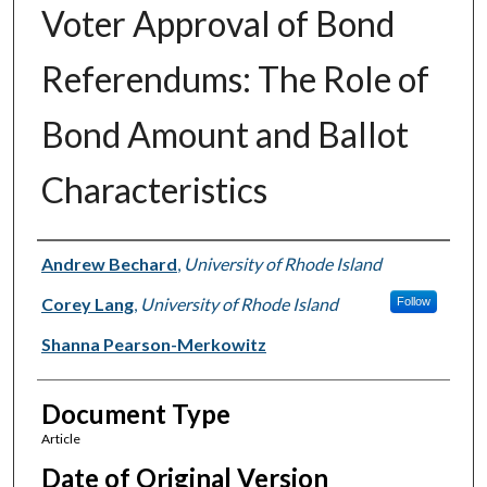
Voter Approval of Bond
Referendums: The Role of
Bond Amount and Ballot
Characteristics
Authors
Andrew Bechard
,
University of Rhode Island
Corey Lang
,
University of Rhode Island
Follow
Shanna Pearson-Merkowitz
Document Type
Article
Date of Original Version