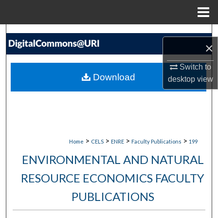
Menu
Home
Search
×
Browse Collections
Switch to
Download
desktop
view
My Account
About
Digital Commons Network™
>
>
>
>
Home
CELS
ENRE
Faculty Publications
199
ENVIRONMENTAL AND NATURAL
RESOURCE ECONOMICS FACULTY
PUBLICATIONS