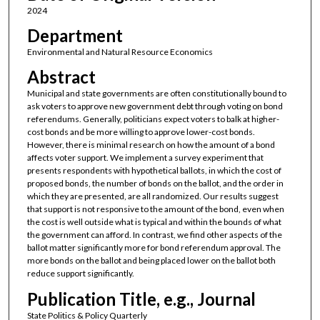
2024
Department
Environmental and Natural Resource Economics
Abstract
Municipal and state governments are often constitutionally bound to
ask voters to approve new government debt through voting on bond
referendums. Generally, politicians expect voters to balk at higher-
cost bonds and be more willing to approve lower-cost bonds.
However, there is minimal research on how the amount of a bond
affects voter support. We implement a survey experiment that
presents respondents with hypothetical ballots, in which the cost of
proposed bonds, the number of bonds on the ballot, and the order in
which they are presented, are all randomized. Our results suggest
that support is not responsive to the amount of the bond, even when
the cost is well outside what is typical and within the bounds of what
the government can afford. In contrast, we find other aspects of the
ballot matter significantly more for bond referendum approval. The
more bonds on the ballot and being placed lower on the ballot both
reduce support significantly.
Publication Title, e.g., Journal
State Politics & Policy Quarterly