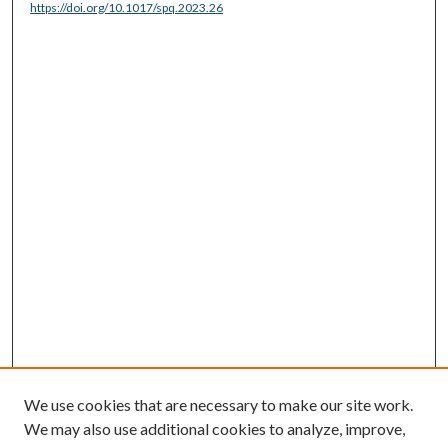
https://doi.org/10.1017/spq.2023.26
We use cookies that are necessary to make our site work.
We may also use additional cookies to analyze, improve,