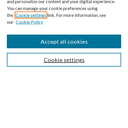
and personalize our content and your digital experience.
You can manage your cookie preferences using
the
Cookie settings
link. For more information, see
our
Cookie Policy
Accept all cookies
SEARCH
Cookie settings
Enter search terms:
Select context to search:
Advanced Search
Notify me via email or
RSS
BROWSE