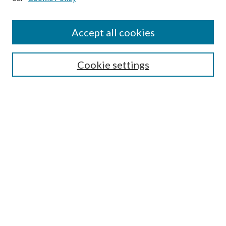
Accept all cookies
SEARCH
Cookie settings
Enter search terms:
Select context to search:
Advanced Search
Notify me via email or
RSS
BROWSE
Collections
Disciplines
Authors