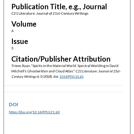
Publication Title, e.g., Journal
C21 Literature: Journal of 21st-Century Writings
Volume
6
Issue
3
Citation/Publisher Attribution
Trimm, Ryan. "Spirits in the Material World: Spectral Worlding in David
Mitchell’s Ghostwritten and Cloud Atlas."
C21 Literature: Journal of 21st-
Century Writings
6, 3 (2018). doi:
10.16995/c21.63
.
DOI
https://doi.org/10.16995/c21.63