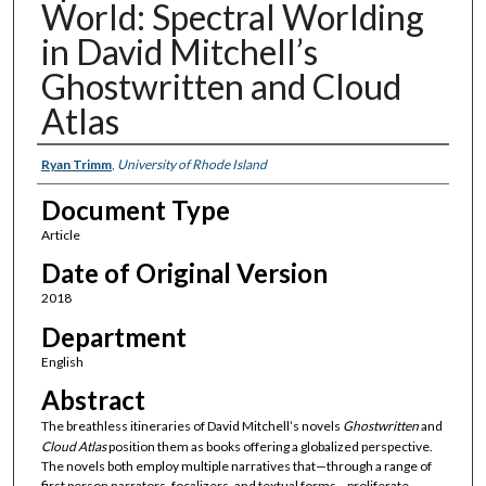
World: Spectral Worlding
in David Mitchell’s
Ghostwritten and Cloud
Atlas
Authors
Ryan Trimm
,
University of Rhode Island
Document Type
Article
Date of Original Version
2018
Department
English
Abstract
The breathless itineraries of David Mitchell’s novels
Ghostwritten
and
Cloud Atlas
position them as books offering a globalized perspective.
The novels both employ multiple narratives that—through a range of
first person narrators, focalizers, and textual forms—proliferate