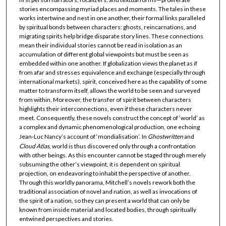
stories encompassing myriad places and moments. The tales in these
works intertwine and nest in one another, their formal links paralleled
by spiritual bonds between characters: ghosts, reincarnations, and
migrating spirits help bridge disparate story lines. These connections
mean their individual stories cannot be read in isolation as an
accumulation of different global viewpoints but must be seen as
embedded within one another. If globalization views the planet as if
from afar and stresses equivalence and exchange (especially through
international markets), spirit, conceived here as the capability of some
matter to transform itself, allows the world to be seen and surveyed
from within. Moreover, the transfer of spirit between characters
highlights their interconnections, even if these characters never
meet. Consequently, these novels construct the concept of ‘world’ as
a complex and dynamic phenomenological production, one echoing
Jean-Luc Nancy’s account of ‘mondialisation’. In
Ghostwritten
and
Cloud Atlas
, world is thus discovered only through a confrontation
with other beings. As this encounter cannot be staged through merely
subsuming the other’s viewpoint, it is dependent on spiritual
projection, on endeavoring to inhabit the perspective of another.
Through this worldly panorama, Mitchell’s novels rework both the
traditional association of novel and nation, as well as invocations of
the spirit of a nation, so they can present a world that can only be
known from inside material and located bodies, through spiritually
entwined perspectives and stories.