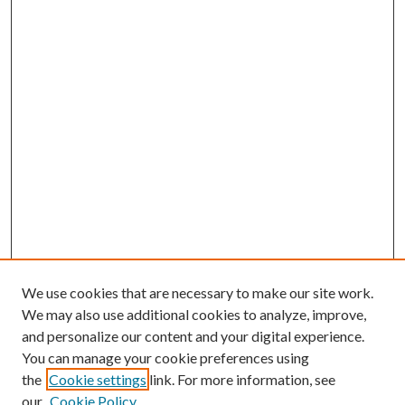
We use cookies that are necessary to make our site work.
We may also use additional cookies to analyze, improve,
and personalize our content and your digital experience.
You can manage your cookie preferences using
the
Cookie settings
link. For more information, see
our
Cookie Policy