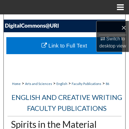
Menu
Home
Search
×
Browse Collections
Switch to
Link to Full Text
desktop
view
My Account
About
Digital Commons Network™
>
>
>
>
Home
Arts and Sciences
English
Faculty Publications
86
ENGLISH AND CREATIVE WRITING
FACULTY PUBLICATIONS
Spirits in the Material