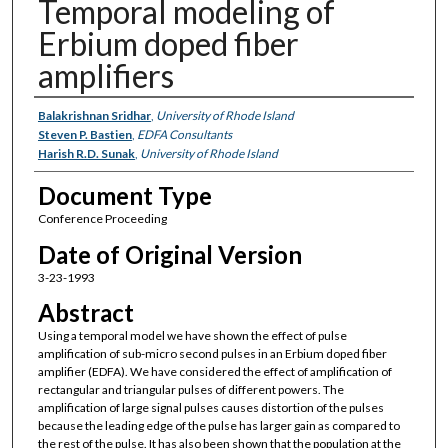
Temporal modeling of
Erbium doped fiber
amplifiers
Authors
Balakrishnan Sridhar
,
University of Rhode Island
Steven P. Bastien
,
EDFA Consultants
Harish R.D. Sunak
,
University of Rhode Island
Document Type
Conference Proceeding
Date of Original Version
3-23-1993
Abstract
Using a temporal model we have shown the effect of pulse
amplification of sub-micro second pulses in an Erbium doped fiber
amplifier (EDFA). We have considered the effect of amplification of
rectangular and triangular pulses of different powers. The
amplification of large signal pulses causes distortion of the pulses
because the leading edge of the pulse has larger gain as compared to
the rest of the pulse. It has also been shown that the population at the