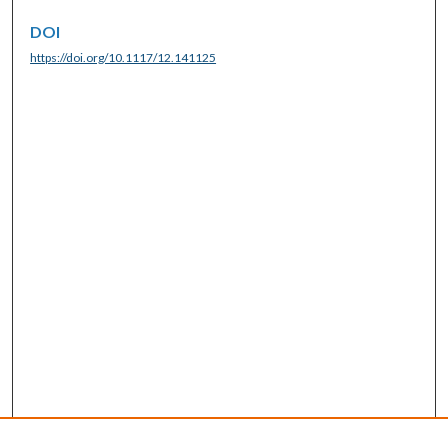
DOI
https://doi.org/10.1117/12.141125