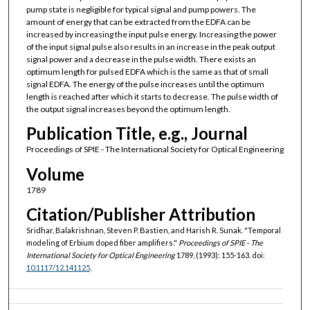
pump state is negligible for typical signal and pump powers. The
amount of energy that can be extracted from the EDFA can be
increased by increasing the input pulse energy. Increasing the power
of the input signal pulse also results in an increase in the peak output
signal power and a decrease in the pulse width. There exists an
optimum length for pulsed EDFA which is the same as that of small
signal EDFA. The energy of the pulse increases until the optimum
length is reached after which it starts to decrease. The pulse width of
the output signal increases beyond the optimum length.
Publication Title, e.g., Journal
Proceedings of SPIE - The International Society for Optical Engineering
Volume
1789
Citation/Publisher Attribution
Sridhar, Balakrishnan, Steven P. Bastien, and Harish R. Sunak. "Temporal
modeling of Erbium doped fiber amplifiers."
Proceedings of SPIE - The
International Society for Optical Engineering
1789, (1993): 155-163. doi:
10.1117/12.141125
.