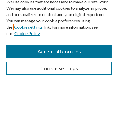
We use cookies that are necessary to make our site work.
We may also use additional cookies to analyze, improve,
and personalize our content and your digital experience.
You can manage your cookie preferences using
the
Cookie settings
link. For more information, see
our
Cookie Policy
Accept all cookies
SEARCH
Cookie settings
Enter search terms:
Select context to search:
Advanced Search