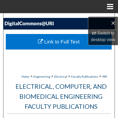
Menu
Home
Search
×
Browse Collections
Switch to
desktop
view
Link to Full Text
My Account
About
Digital Commons Network™
>
>
>
>
Home
Engineering
Electrical
Faculty Publications
989
ELECTRICAL, COMPUTER, AND
BIOMEDICAL ENGINEERING
FACULTY PUBLICATIONS