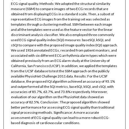
ECG signal quality. Methods: We adopted the structural similarity
measure (SSIM) to compare images of two ECG records that are
obtained from displaying ECGs in a standard scale. Then, a subset of
representative ECG images from the training set was selected as
templates through a clustering method. SSIM between each image
and all the templates were used as the feature vector for the linear
discriminant analysis classifier. We also employed three commonly
used ECG signal quality index (SQI) measures: baseSQI, kSQI, and
sSQI to compare with the proposed image quality index (IQI) approach.
We used 1926 annotated ECGs, recorded from patient monitors, and
associated with six different ECG arrhythmia alarm types which were
obtained previously from an ECG alarm study at the University of
California, San Francisco (UCSF). In addition, we applied the templates
from the UCSF database to test the SSIM approach on the publicly
available PhysioNet Challenge 2011 data. Results: For the UCSF
database, the proposed IQI algorithm achieved an accuracy of 93.1%
and outperformed all the SQI metrics, baseSQI, kSQI, and sSQI, with
accuracies of 85.7%, 63.7%, and 73.8% respectively. Moreover,
evaluation of our algorithm on the PhysioNet data showed an
accuracy of 82.5%. Conclusion : The proposed algorithm showed
better performance for assessing ECG signal quality than traditional
signal processing methods. Significance: A more accurate
assessment of ECG signal quality can lead to a more robust ECG-
based diagnosis of cardiovascular conditions.