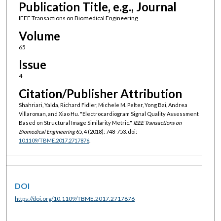
Publication Title, e.g., Journal
IEEE Transactions on Biomedical Engineering
Volume
65
Issue
4
Citation/Publisher Attribution
Shahriari, Yalda, Richard Fidler, Michele M. Pelter, Yong Bai, Andrea
Villaroman, and Xiao Hu. "Electrocardiogram Signal Quality Assessment
Based on Structural Image Similarity Metric."
IEEE Transactions on
Biomedical Engineering
65, 4 (2018): 748-753. doi:
10.1109/TBME.2017.2717876
.
DOI
https://doi.org/10.1109/TBME.2017.2717876