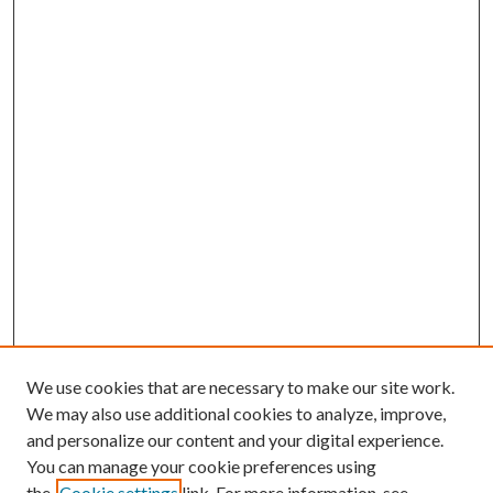
We use cookies that are necessary to make our site work.
We may also use additional cookies to analyze, improve,
and personalize our content and your digital experience.
You can manage your cookie preferences using
the
Cookie settings
link. For more information, see