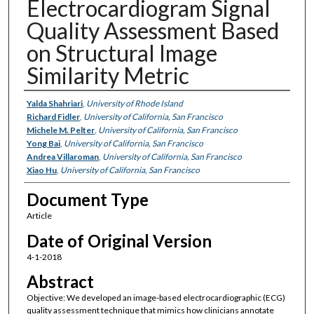
Electrocardiogram Signal
Quality Assessment Based
on Structural Image
Similarity Metric
Authors
Yalda Shahriari
,
University of Rhode Island
Richard Fidler
,
University of California, San Francisco
Michele M. Pelter
,
University of California, San Francisco
Yong Bai
,
University of California, San Francisco
Andrea Villaroman
,
University of California, San Francisco
Xiao Hu
,
University of California, San Francisco
Document Type
Article
Date of Original Version
4-1-2018
Abstract
Objective: We developed an image-based electrocardiographic (ECG)
quality assessment technique that mimics how clinicians annotate