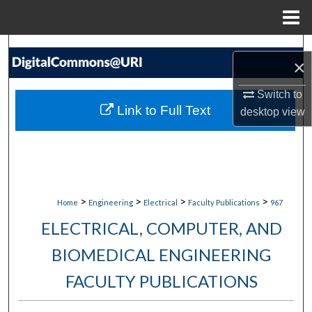
Menu
Home
Search
×
Browse Collections
Switch to
Link to Full Text
desktop
view
My Account
About
Digital Commons Network™
>
>
>
>
Home
Engineering
Electrical
Faculty Publications
967
ELECTRICAL, COMPUTER, AND
BIOMEDICAL ENGINEERING
FACULTY PUBLICATIONS