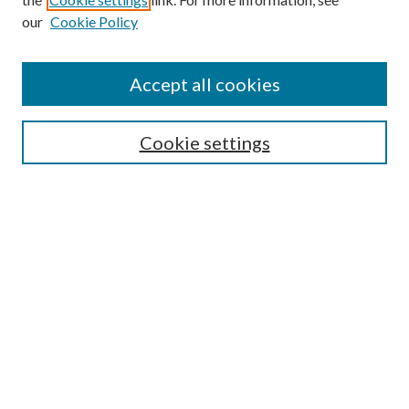
our
Cookie Policy
Accept all cookies
SEARCH
Cookie settings
Enter search terms:
Select context to search:
Advanced Search
Notify me via email or
RSS
BROWSE
Collections