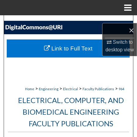
Menu
Home
Search
×
Browse Collections
Switch to
Link to Full Text
desktop
view
My Account
About
Digital Commons Network™
>
>
>
>
Home
Engineering
Electrical
Faculty Publications
964
ELECTRICAL, COMPUTER, AND
BIOMEDICAL ENGINEERING
FACULTY PUBLICATIONS