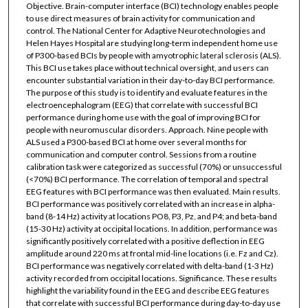
Objective. Brain-computer interface (BCI) technology enables people
to use direct measures of brain activity for communication and
control. The National Center for Adaptive Neurotechnologies and
Helen Hayes Hospital are studying long-term independent home use
of P300-based BCIs by people with amyotrophic lateral sclerosis (ALS).
This BCI use takes place without technical oversight, and users can
encounter substantial variation in their day-to-day BCI performance.
The purpose of this study is to identify and evaluate features in the
electroencephalogram (EEG) that correlate with successful BCI
performance during home use with the goal of improving BCI for
people with neuromuscular disorders. Approach. Nine people with
ALS used a P300-based BCI at home over several months for
communication and computer control. Sessions from a routine
calibration task were categorized as successful (70%) or unsuccessful
(<70%) BCI performance. The correlation of temporal and spectral
EEG features with BCI performance was then evaluated. Main results.
BCI performance was positively correlated with an increase in alpha-
band (8-14 Hz) activity at locations PO8, P3, Pz, and P4; and beta-band
(15-30 Hz) activity at occipital locations. In addition, performance was
significantly positively correlated with a positive deflection in EEG
amplitude around 220 ms at frontal mid-line locations (i.e. Fz and Cz).
BCI performance was negatively correlated with delta-band (1-3 Hz)
activity recorded from occipital locations. Significance. These results
highlight the variability found in the EEG and describe EEG features
that correlate with successful BCI performance during day-to-day use