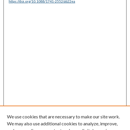
https://doi.org/10.1088/1741-2552/ab22ea
We use cookies that are necessary to make our site work.
We may also use additional cookies to analyze, improve,