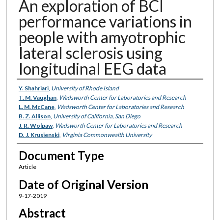
An exploration of BCI
performance variations in
people with amyotrophic
lateral sclerosis using
longitudinal EEG data
Authors
Y. Shahriari
,
University of Rhode Island
T. M. Vaughan
,
Wadsworth Center for Laboratories and Research
L. M. McCane
,
Wadsworth Center for Laboratories and Research
B. Z. Allison
,
University of California, San Diego
J. R. Wolpaw
,
Wadsworth Center for Laboratories and Research
D. J. Krusienski
,
Virginia Commonwealth University
Document Type
Article
Date of Original Version
9-17-2019
Abstract