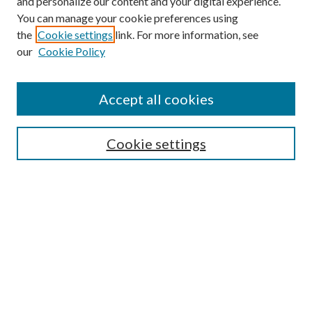
and personalize our content and your digital experience.
You can manage your cookie preferences using
the
Cookie settings
link. For more information, see
our
Cookie Policy
Accept all cookies
SEARCH
Cookie settings
Enter search terms:
Select context to search:
Advanced Search
Notify me via email or
RSS
BROWSE