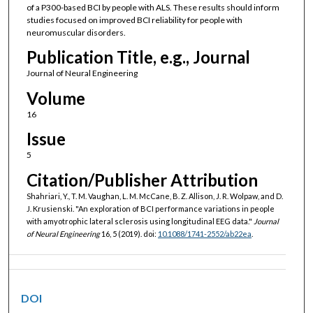
of a P300-based BCI by people with ALS. These results should inform
studies focused on improved BCI reliability for people with
neuromuscular disorders.
Publication Title, e.g., Journal
Journal of Neural Engineering
Volume
16
Issue
5
Citation/Publisher Attribution
Shahriari, Y., T. M. Vaughan, L. M. McCane, B. Z. Allison, J. R. Wolpaw, and D.
J. Krusienski. "An exploration of BCI performance variations in people
with amyotrophic lateral sclerosis using longitudinal EEG data."
Journal
of Neural Engineering
16, 5 (2019). doi:
10.1088/1741-2552/ab22ea
.
DOI