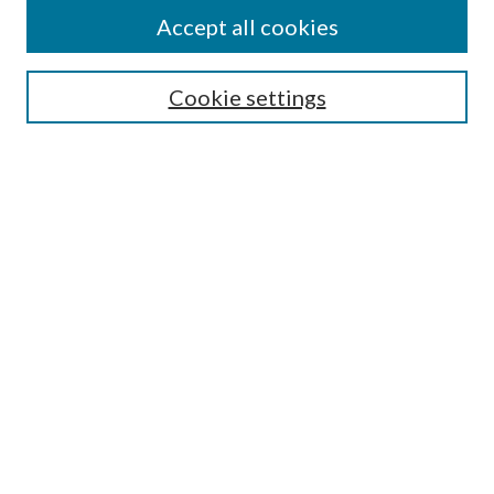
Accept all cookies
SEARCH
Cookie settings
Enter search terms:
Select context to search:
Advanced Search
Notify me via email or
RSS
BROWSE
Collections
Disciplines
Authors