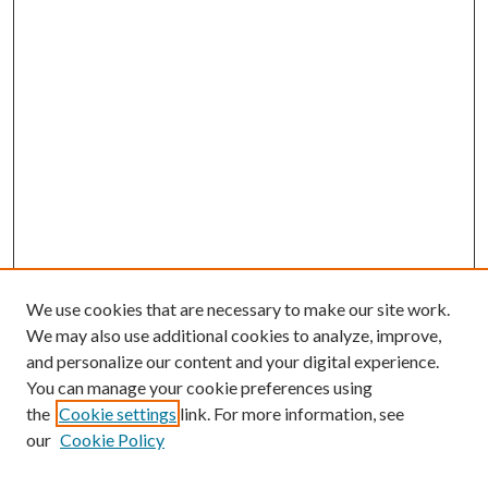
We use cookies that are necessary to make our site work.
We may also use additional cookies to analyze, improve,
and personalize our content and your digital experience.
You can manage your cookie preferences using
the
Cookie settings
link. For more information, see
our
Cookie Policy