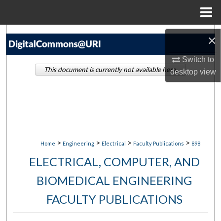
Menu
Home
Search
×
Browse Collections
Switch to
This document is currently not available here.
desktop
view
My Account
About
Digital Commons Network™
>
>
>
>
Home
Engineering
Electrical
Faculty Publications
898
ELECTRICAL, COMPUTER, AND
BIOMEDICAL ENGINEERING
FACULTY PUBLICATIONS