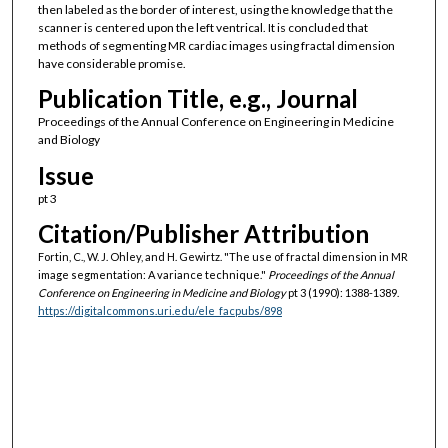
then labeled as the border of interest, using the knowledge that the
scanner is centered upon the left ventrical. It is concluded that
methods of segmenting MR cardiac images using fractal dimension
have considerable promise.
Publication Title, e.g., Journal
Proceedings of the Annual Conference on Engineering in Medicine
and Biology
Issue
pt 3
Citation/Publisher Attribution
Fortin, C., W. J. Ohley, and H. Gewirtz. "The use of fractal dimension in MR
image segmentation: A variance technique."
Proceedings of the Annual
Conference on Engineering in Medicine and Biology
pt 3 (1990): 1388-1389.
https://digitalcommons.uri.edu/ele_facpubs/898