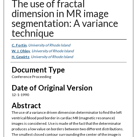
The use of fractal
dimension in MR image
segmentation: A variance
technique
Authors
C. Fortin
,
University of Rhode Island
W. J. Ohley
,
University of Rhode Island
H. Gewirtz
,
University of Rhode Island
Document Type
Conference Proceeding
Date of Original Version
12-1-1990
Abstract
The use of a variance driven dimension determinator to find the left
ventrical/blood pool border in cardiac MR (magnetic resonance)
images is considered. Use is made of the fact that the determinator
produces a low value on borders between two different distributions.
The smallest closed contour surrounding the center of the image is