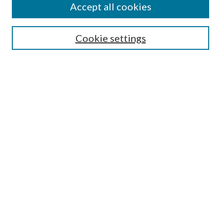
Accept all cookies
SEARCH
Cookie settings
Enter search terms:
Select context to search:
Advanced Search
Notify me via email or
RSS
BROWSE
Collections
Disciplines
Authors
AUTHOR CORNER