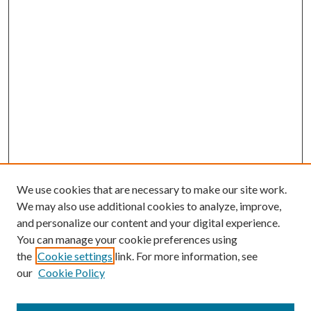
We use cookies that are necessary to make our site work.
We may also use additional cookies to analyze, improve,
and personalize our content and your digital experience.
You can manage your cookie preferences using
the
Cookie settings
link. For more information, see
our
Cookie Policy