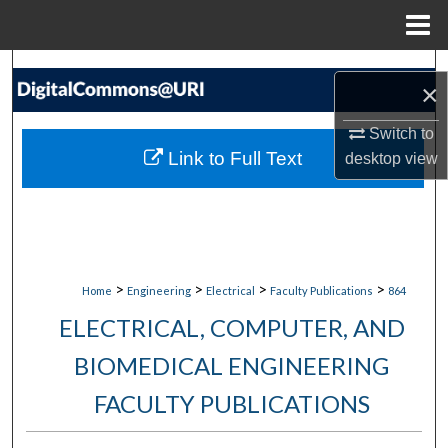
Menu
Home
Search
×
Browse Collections
Switch to
Link to Full Text
desktop
view
My Account
About
Digital Commons Network™
>
>
>
>
Home
Engineering
Electrical
Faculty Publications
864
ELECTRICAL, COMPUTER, AND
BIOMEDICAL ENGINEERING
FACULTY PUBLICATIONS