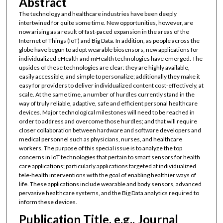
Abstract
The technology and healthcare industries have been deeply
intertwined for quite some time. New opportunities, however, are
now arising as a result of fast-paced expansion in the areas of the
Internet of Things (IoT) and Big Data. In addition, as people across the
globe have begun to adopt wearable biosensors, new applications for
individualized eHealth and mHealth technologies have emerged. The
upsides of these technologies are clear: they are highly available,
easily accessible, and simple to personalize; additionally they make it
easy for providers to deliver individualized content cost-effectively, at
scale. At the same time, a number of hurdles currently stand in the
way of truly reliable, adaptive, safe and efficient personal healthcare
devices. Major technological milestones will need to be reached in
order to address and overcome those hurdles; and that will require
closer collaboration between hardware and software developers and
medical personnel such as physicians, nurses, and healthcare
workers. The purpose of this special issue is to analyze the top
concerns in IoT technologies that pertain to smart sensors for health
care applications; particularly applications targeted at individualized
tele-health interventions with the goal of enabling healthier ways of
life. These applications include wearable and body sensors, advanced
pervasive healthcare systems, and the Big Data analytics required to
inform these devices.
Publication Title, e.g., Journal