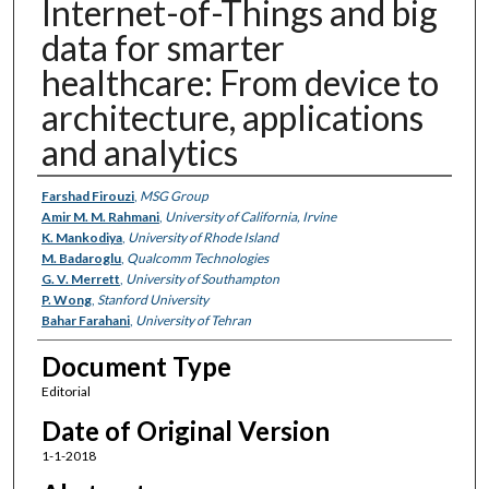
Internet-of-Things and big
data for smarter
healthcare: From device to
architecture, applications
and analytics
Authors
Farshad Firouzi
,
MSG Group
Amir M. M. Rahmani
,
University of California, Irvine
K. Mankodiya
,
University of Rhode Island
M. Badaroglu
,
Qualcomm Technologies
G. V. Merrett
,
University of Southampton
P. Wong
,
Stanford University
Bahar Farahani
,
University of Tehran
Document Type
Editorial
Date of Original Version
1-1-2018