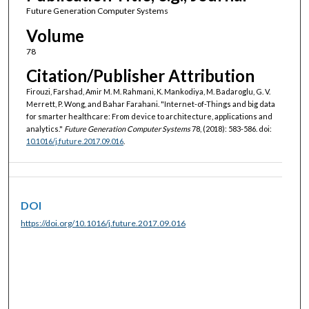
Future Generation Computer Systems
Volume
78
Citation/Publisher Attribution
Firouzi, Farshad, Amir M. M. Rahmani, K. Mankodiya, M. Badaroglu, G. V.
Merrett, P. Wong, and Bahar Farahani. "Internet-of-Things and big data
for smarter healthcare: From device to architecture, applications and
analytics."
Future Generation Computer Systems
78, (2018): 583-586. doi:
10.1016/j.future.2017.09.016
.
DOI
https://doi.org/10.1016/j.future.2017.09.016