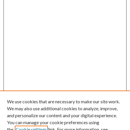
We use cookies that are necessary to make our site work.
We may also use additional cookies to analyze, improve,
and personalize our content and your digital experience.
You can manage your cookie preferences using
the
Cookie settings
link. For more information, see