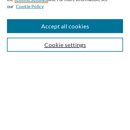
our
Cookie Policy
Accept all cookies
SEARCH
Cookie settings
Enter search terms:
Select context to search:
Advanced Search
Notify me via email or
RSS
BROWSE
Collections
Disciplines