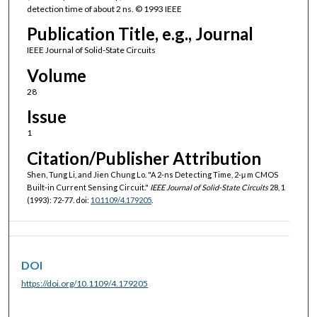
detection time of about 2 ns. © 1993 IEEE
Publication Title, e.g., Journal
IEEE Journal of Solid-State Circuits
Volume
28
Issue
1
Citation/Publisher Attribution
Shen, Tung Li, and Jien Chung Lo. "A 2-ns Detecting Time, 2-μ m CMOS
Built-in Current Sensing Circuit."
IEEE Journal of Solid-State Circuits
28, 1
(1993): 72-77. doi:
10.1109/4.179205
.
DOI
https://doi.org/10.1109/4.179205