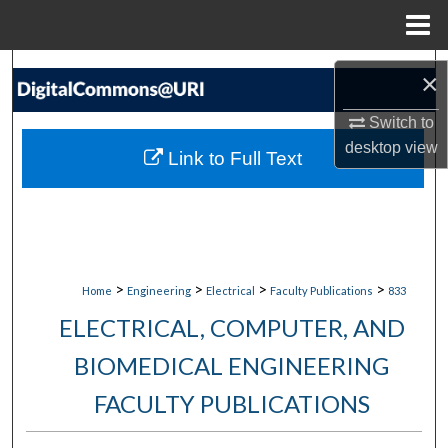
Menu
Home
Search
×
Browse Collections
Switch to
desktop
view
Link to Full Text
My Account
About
Digital Commons Network™
>
>
>
>
Home
Engineering
Electrical
Faculty Publications
833
ELECTRICAL, COMPUTER, AND
BIOMEDICAL ENGINEERING
FACULTY PUBLICATIONS