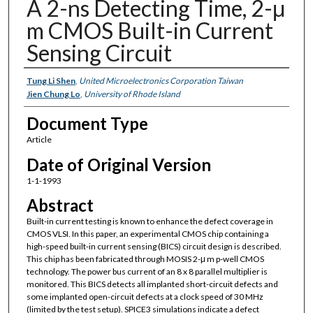
A 2-ns Detecting Time, 2-μ
m CMOS Built-in Current
Sensing Circuit
Authors
Tung Li Shen
,
United Microelectronics Corporation Taiwan
Jien Chung Lo
,
University of Rhode Island
Document Type
Article
Date of Original Version
1-1-1993
Abstract
Built-in current testing is known to enhance the defect coverage in
CMOS VLSI. In this paper, an experimental CMOS chip containing a
high-speed built-in current sensing (BICS) circuit design is described.
This chip has been fabricated through MOSIS 2-μ m p-well CMOS
technology. The power bus current of an 8 x 8 parallel multiplier is
monitored. This BICS detects all implanted short-circuit defects and
some implanted open-circuit defects at a clock speed of 30 MHz
(limited by the test setup). SPICE3 simulations indicate a defect