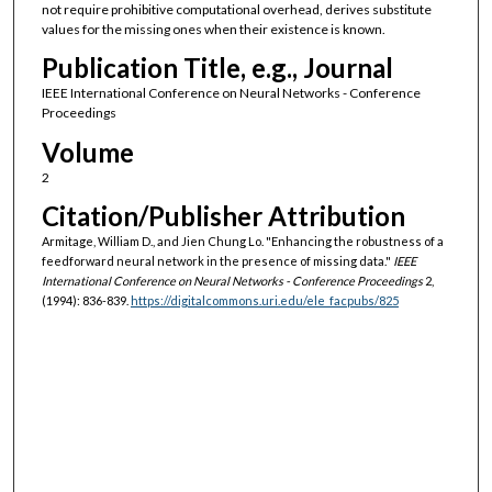
not require prohibitive computational overhead, derives substitute
values for the missing ones when their existence is known.
Publication Title, e.g., Journal
IEEE International Conference on Neural Networks - Conference
Proceedings
Volume
2
Citation/Publisher Attribution
Armitage, William D., and Jien Chung Lo. "Enhancing the robustness of a
feedforward neural network in the presence of missing data."
IEEE
International Conference on Neural Networks - Conference Proceedings
2,
(1994): 836-839.
https://digitalcommons.uri.edu/ele_facpubs/825