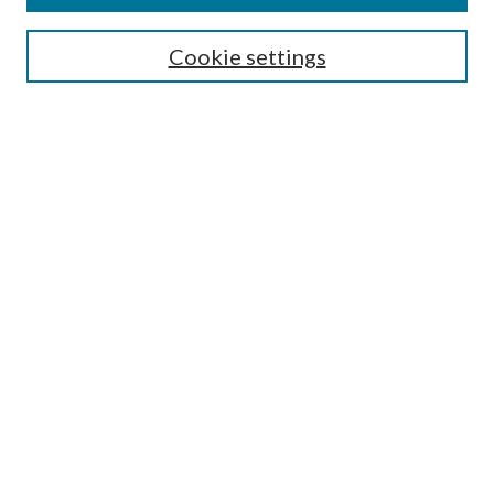
SEARCH
Cookie settings
Enter search terms:
Select context to search:
Advanced Search
Notify me via email or
RSS
BROWSE
Collections
Disciplines
Authors
AUTHOR CORNER
Author FAQ