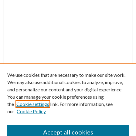
We use cookies that are necessary to make our site work.
We may also use additional cookies to analyze, improve,
and personalize our content and your digital experience.
You can manage your cookie preferences using
the
Cookie settings
link. For more information, see
our
Cookie Policy
Accept all cookies