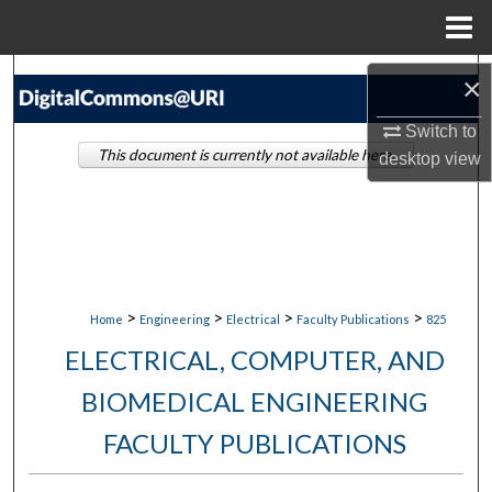
Menu
Home
Search
×
Switch to
Browse Collections
This document is currently not available here.
desktop
view
My Account
About
Digital Commons Network™
>
>
>
>
Home
Engineering
Electrical
Faculty Publications
825
ELECTRICAL, COMPUTER, AND
BIOMEDICAL ENGINEERING
FACULTY PUBLICATIONS