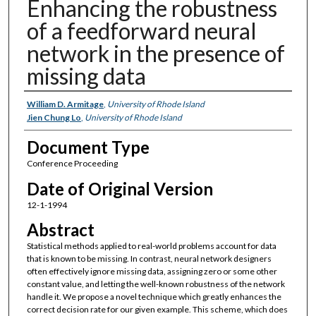
Enhancing the robustness
of a feedforward neural
network in the presence of
missing data
Authors
William D. Armitage
,
University of Rhode Island
Jien Chung Lo
,
University of Rhode Island
Document Type
Conference Proceeding
Date of Original Version
12-1-1994
Abstract
Statistical methods applied to real-world problems account for data
that is known to be missing. In contrast, neural network designers
often effectively ignore missing data, assigning zero or some other
constant value, and letting the well-known robustness of the network
handle it. We propose a novel technique which greatly enhances the
correct decision rate for our given example. This scheme, which does