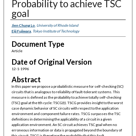
Probability to achieve TSC
goal
Authors
Jien Chung Lo
,
University of Rhode Island
Eiji Fujiwara
,
Tokyo Institute of Technology
Document Type
Article
Date of Original Version
12-1-1996
Abstract
In this paper we propose a probabilistic measure for self-checking (SC)
circuits that is analogous to reliability of fault-tolerant systems. This
measure is defined as the probability to achieve totally self-checking
(TSC) goal at the tth cycle: TSCG(t). TSCG provides insight to the worst
case dynamic behavior of SC circuits with respect to the application
environment and component failure rates. TSCG surpasses the TSC
definitions in determining the applicability of a circuit in a given
application environment. An SC circuit achieves TSC goal when no
erroneous information or data is propagated beyond the boundary of
this circuit. TSCG is therefore the probability that this fault