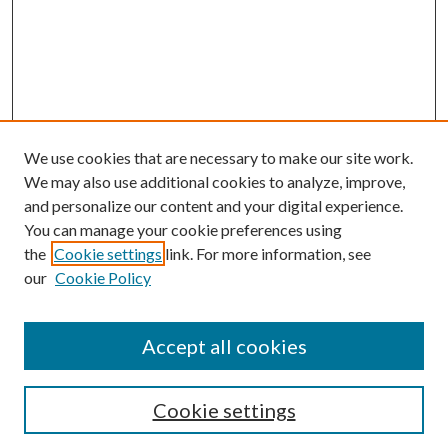
We use cookies that are necessary to make our site work.
We may also use additional cookies to analyze, improve,
and personalize our content and your digital experience.
You can manage your cookie preferences using
the
Cookie settings
link. For more information, see
our
Cookie Policy
Accept all cookies
SEARCH
Cookie settings
Enter search terms: