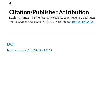
4
Citation/Publisher Attribution
Lo, Jien Chung, and Eiji Fujiwara. "Probability to achieve TSC goal."
IEEE
Transactions on Computers
45, 4 (1996): 450-460. doi:
10.1109/12.494102
.
DOI
https://doi.org/10.1109/12.494102