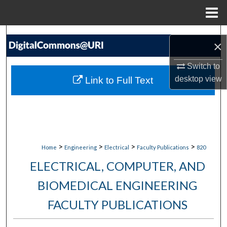
Menu
Home
Search
×
Browse Collections
Switch to
desktop
view
Link to Full Text
My Account
About
Digital Commons Network™
>
>
>
>
Home
Engineering
Electrical
Faculty Publications
820
ELECTRICAL, COMPUTER, AND
BIOMEDICAL ENGINEERING
FACULTY PUBLICATIONS