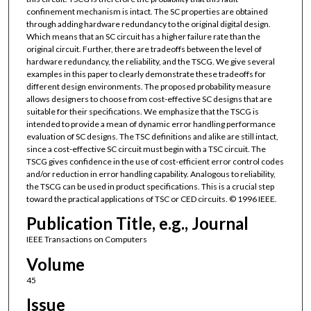
confinement mechanism is intact. The SC properties are obtained
through adding hardware redundancy to the original digital design.
Which means that an SC circuit has a higher failure rate than the
original circuit. Further, there are tradeoffs between the level of
hardware redundancy, the reliability, and the TSCG. We give several
examples in this paper to clearly demonstrate these tradeoffs for
different design environments. The proposed probability measure
allows designers to choose from cost-effective SC designs that are
suitable for their specifications. We emphasize that the TSCG is
intended to provide a mean of dynamic error handling performance
evaluation of SC designs. The TSC definitions and alike are still intact,
since a cost-effective SC circuit must begin with a TSC circuit. The
TSCG gives confidence in the use of cost-efficient error control codes
and/or reduction in error handling capability. Analogous to reliability,
the TSCG can be used in product specifications. This is a crucial step
toward the practical applications of TSC or CED circuits. © 1996 IEEE.
Publication Title, e.g., Journal
IEEE Transactions on Computers
Volume
45
Issue