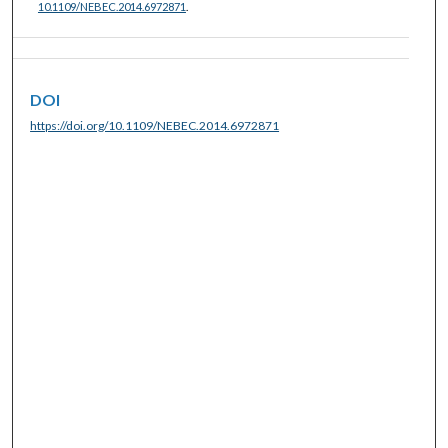
10.1109/NEBEC.2014.6972871
.
DOI
https://doi.org/10.1109/NEBEC.2014.6972871