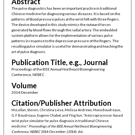
Abstract
The pulse diagnostics has been an important practice in traditional
Chinese medicine for diagnosing various diseases. It is based on the
patterns of blood pressure pulses at the wrist felt with three fingers.
The device developed in this study mimics the outward forces
generated by blood flows through the radial artery. The embedded
system platform allows for the implementation of various pulse
patterns in response to the depression pressure of the fingers. The
resulting pulse simulator is useful for demonstrating and teaching the
art of pulse diagnosis.
Publication Title, e.g., Journal
Proceedings of the IEEE Annual Northeast Bioengineering
Conference, NEBEC
Volume
2014-December
Citation/Publisher Attribution
McLellan, Steven, Christina Liese, Melissa Andrews, Mona Boudreaux,
G. F. Boudreaux, Eugene Chabot, and Ying Sun. "A microprocessor-based
wrist pulse simulator for pulse diagnosis in traditional Chinese
medicine."
Proceedings of the IEEE Annual Northeast Bioengineering
Conference, NEBEC
2014-December, (2014). doi: