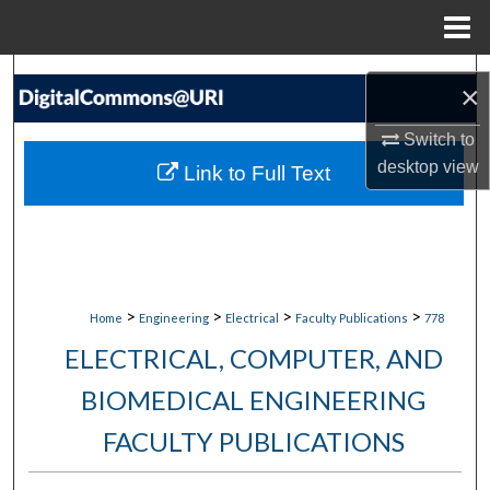
Menu
Home
Search
×
Browse Collections
Switch to
desktop
view
Link to Full Text
My Account
About
Digital Commons Network™
>
>
>
>
Home
Engineering
Electrical
Faculty Publications
778
ELECTRICAL, COMPUTER, AND
BIOMEDICAL ENGINEERING
FACULTY PUBLICATIONS