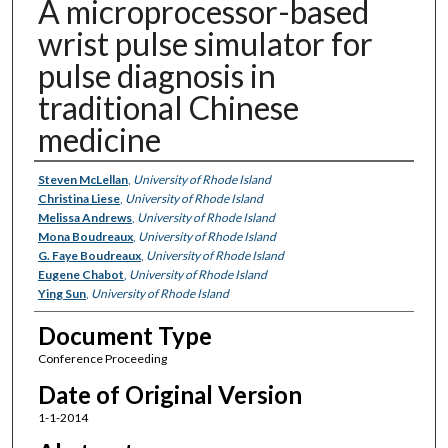
A microprocessor-based
wrist pulse simulator for
pulse diagnosis in
traditional Chinese
medicine
Authors
Steven McLellan
,
University of Rhode Island
Christina Liese
,
University of Rhode Island
Melissa Andrews
,
University of Rhode Island
Mona Boudreaux
,
University of Rhode Island
G. Faye Boudreaux
,
University of Rhode Island
Eugene Chabot
,
University of Rhode Island
Ying Sun
,
University of Rhode Island
Document Type
Conference Proceeding
Date of Original Version
1-1-2014