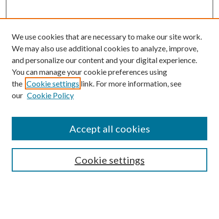
We use cookies that are necessary to make our site work.
We may also use additional cookies to analyze, improve,
and personalize our content and your digital experience.
You can manage your cookie preferences using
the
Cookie settings
link. For more information, see
our
Cookie Policy
Accept all cookies
SEARCH
Cookie settings
Enter search terms:
Select context to search: