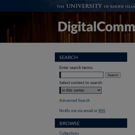
SEARCH
Enter search terms:
Select context to search:
Advanced Search
Notify me via email or
RSS
BROWSE
Collections