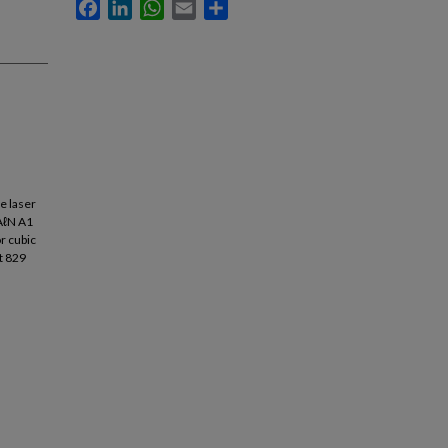
Facebook
LinkedIn
WhatsApp
Email
Share
e laser
 AℓN A1
r cubic
t 829