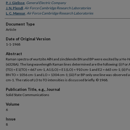
P. J. Gielisse
,
General Electric Company
J. N. Plendl
,
Air Force Cambridge Research Laboratories
L. C. Mansur
,
Air Force Cambridge Research Laboratories
Document Type
Article
Date of Original Version
1-1-1968
Abstract
Raman spectra of wurtzite AℓN and zincblende BN and BP were excited by a He-N
(6328A). The long wavelength Raman lines determined are the following: (i) For
(TO) = E1(TO) = 667 cm-1, A1 (LO) = E1 (LO) = 910 cm-1 and E2 = 665 cm-1; (ii) Fo
BN TO = 1056 cm-1 and LO = 1304 cm-1; (iii) For BP only one line was observed a
cm-1. The ratio of LO to TO intensities is discussed briefly. © 1968.
Publication Title, e.g., Journal
Solid State Communications
Volume
6
Issue
8