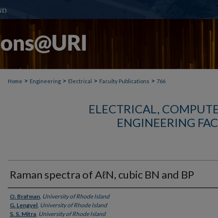
>
>
>
>
Home
Engineering
Electrical
Faculty Publications
766
ELECTRICAL, COMPUTE
ENGINEERING FAC
Raman spectra of AℓN, cubic BN and BP
Authors
O. Brafman
,
University of Rhode Island
G. Lengyel
,
University of Rhode Island
S. S. Mitra
,
University of Rhode Island