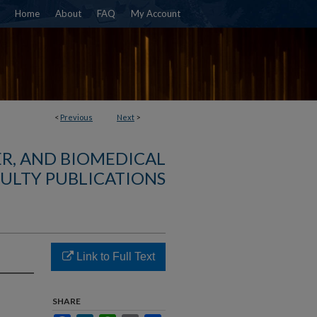
Home
About
FAQ
My Account
<
Previous
Next
>
R, AND BIOMEDICAL
ULTY PUBLICATIONS
Link to Full Text
SHARE