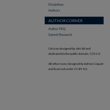
Disciplines
Authors
AUTHOR CORNER
Author FAQ
Submit Research
OA icon designed by Jafri Ali and
dedicated to the public domain, CC0 1.0.
All other icons designed by Adrien Coquet
and licensed under CC BY 4.0.