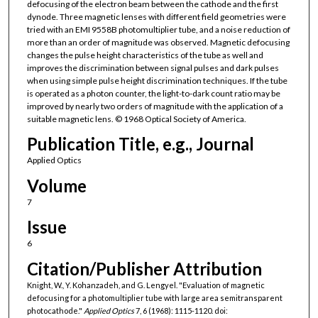
defocusing of the electron beam between the cathode and the first
dynode. Three magnetic lenses with different field geometries were
tried with an EMI 9558B photomultiplier tube, and a noise reduction of
more than an order of magnitude was observed. Magnetic defocusing
changes the pulse height characteristics of the tube as well and
improves the discrimination between signal pulses and dark pulses
when using simple pulse height discrimination techniques. If the tube
is operated as a photon counter, the light-to-dark count ratio may be
improved by nearly two orders of magnitude with the application of a
suitable magnetic lens. © 1968 Optical Society of America.
Publication Title, e.g., Journal
Applied Optics
Volume
7
Issue
6
Citation/Publisher Attribution
Knight, W., Y. Kohanzadeh, and G. Lengyel. "Evaluation of magnetic
defocusing for a photomultiplier tube with large area semitransparent
photocathode."
Applied Optics
7, 6 (1968): 1115-1120. doi: