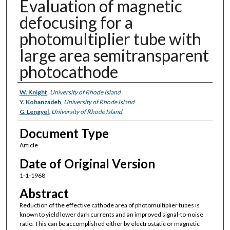
Evaluation of magnetic
defocusing for a
photomultiplier tube with
large area semitransparent
photocathode
Authors
W. Knight
,
University of Rhode Island
Y. Kohanzadeh
,
University of Rhode Island
G. Lengyel
,
University of Rhode Island
Document Type
Article
Date of Original Version
1-1-1968
Abstract
Reduction of the effective cathode area of photomultiplier tubes is
known to yield lower dark currents and an improved signal-to-noise
ratio. This can be accomplished either by electrostatic or magnetic