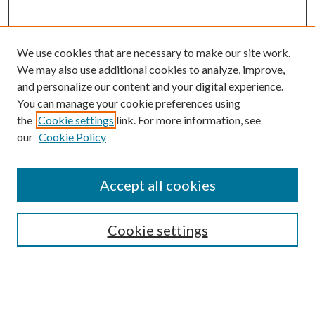
We use cookies that are necessary to make our site work.
We may also use additional cookies to analyze, improve,
and personalize our content and your digital experience.
You can manage your cookie preferences using
the
Cookie settings
link. For more information, see
our
Cookie Policy
Accept all cookies
SEARCH
Cookie settings
Enter search terms:
Select context to search: