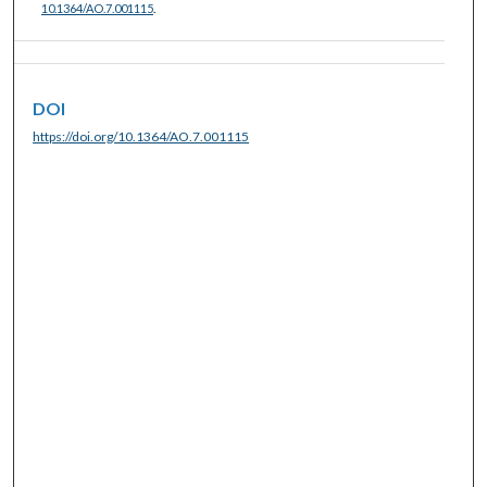
10.1364/AO.7.001115
.
DOI
https://doi.org/10.1364/AO.7.001115