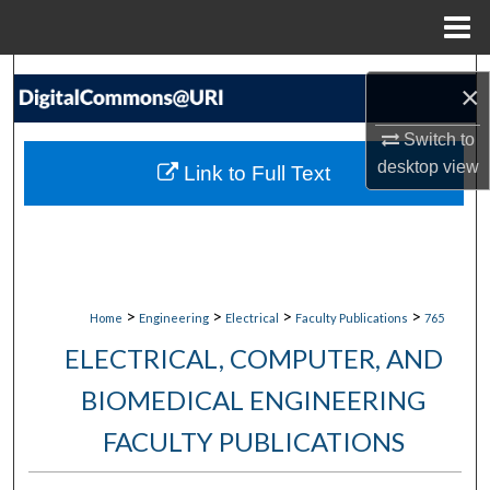
Menu
Home
Search
×
Browse Collections
Switch to
desktop
view
Link to Full Text
My Account
About
Digital Commons Network™
>
>
>
>
Home
Engineering
Electrical
Faculty Publications
765
ELECTRICAL, COMPUTER, AND
BIOMEDICAL ENGINEERING
FACULTY PUBLICATIONS