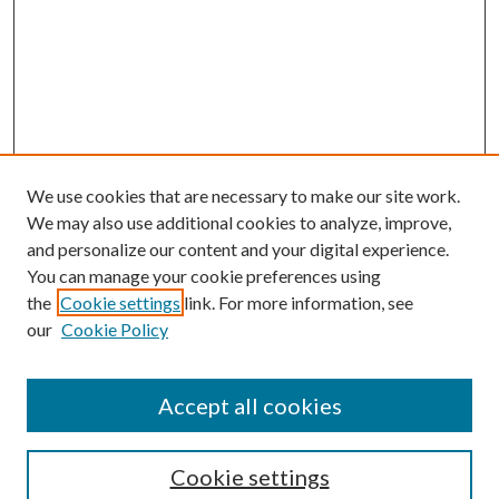
We use cookies that are necessary to make our site work.
We may also use additional cookies to analyze, improve,
and personalize our content and your digital experience.
You can manage your cookie preferences using
the
Cookie settings
link. For more information, see
our
Cookie Policy
Accept all cookies
SEARCH
Cookie settings
Enter search terms: