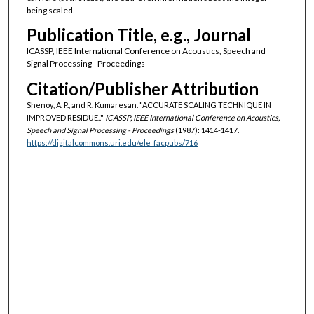
being scaled.
Publication Title, e.g., Journal
ICASSP, IEEE International Conference on Acoustics, Speech and
Signal Processing - Proceedings
Citation/Publisher Attribution
Shenoy, A. P., and R. Kumaresan. "ACCURATE SCALING TECHNIQUE IN
IMPROVED RESIDUE.."
ICASSP, IEEE International Conference on Acoustics,
Speech and Signal Processing - Proceedings
(1987): 1414-1417.
https://digitalcommons.uri.edu/ele_facpubs/716