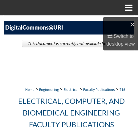
Menu
Home
Search
×
Switch to
Browse Collections
This document is currently not available here.
desktop
view
My Account
About
Digital Commons Network™
>
>
>
>
Home
Engineering
Electrical
Faculty Publications
716
ELECTRICAL, COMPUTER, AND
BIOMEDICAL ENGINEERING
FACULTY PUBLICATIONS