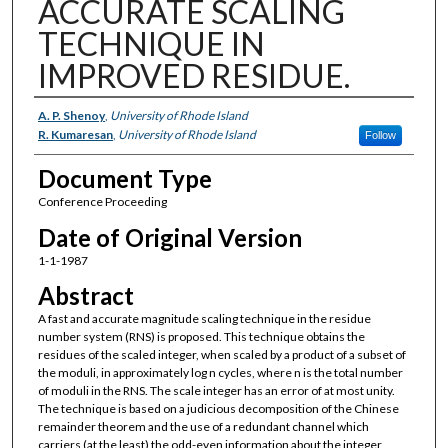
ACCURATE SCALING
TECHNIQUE IN
IMPROVED RESIDUE.
Authors
A. P. Shenoy
,
University of Rhode Island
R. Kumaresan
,
University of Rhode Island
Follow
Document Type
Conference Proceeding
Date of Original Version
1-1-1987
Abstract
A fast and accurate magnitude scaling technique in the residue
number system (RNS) is proposed. This technique obtains the
residues of the scaled integer, when scaled by a product of a subset of
the moduli, in approximately log n cycles, where n is the total number
of moduli in the RNS. The scale integer has an error of at most unity.
The technique is based on a judicious decomposition of the Chinese
remainder theorem and the use of a redundant channel which
carriers (at the least) the odd-even information about the integer