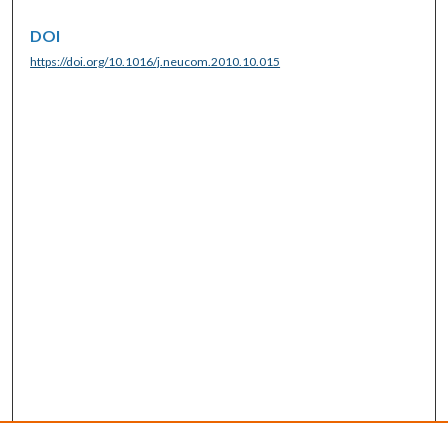
DOI
https://doi.org/10.1016/j.neucom.2010.10.015