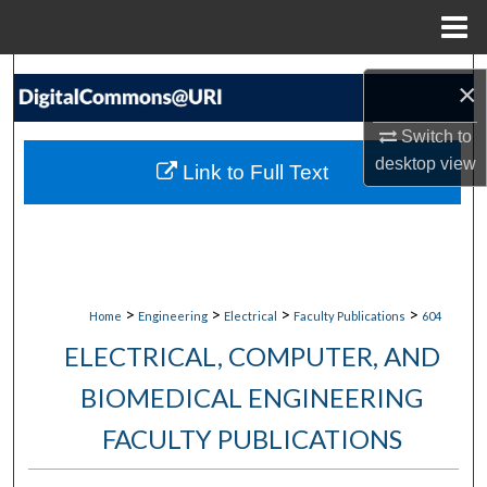
Menu
Home
Search
×
Browse Collections
Switch to
desktop
view
Link to Full Text
My Account
About
Digital Commons Network™
>
>
>
>
Home
Engineering
Electrical
Faculty Publications
604
ELECTRICAL, COMPUTER, AND
BIOMEDICAL ENGINEERING
FACULTY PUBLICATIONS