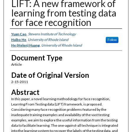
LIFT: A new framework of
learning from testing data
for face recognition
Authors
Yuan Cao
,
Stevens Institute of Technology
Haibo He
,
University of Rhode Island
Follow
He (Helen) Huang
,
University of Rhode Island
Document Type
Article
Date of Original Version
2-15-2011
Abstract
In this paper, a novel learning methodology for face recognition,
LearnIng From Testing data (LIFT) framework, is proposed.
Considering many face recognition problems featured by the
inadequate training examples and availability of the vast testing
examples, we aim to explore the useful information from the testing
data to facilitate learning. The one-against-all technique is integrated
into the learning system to recover the labels of the testing data, and