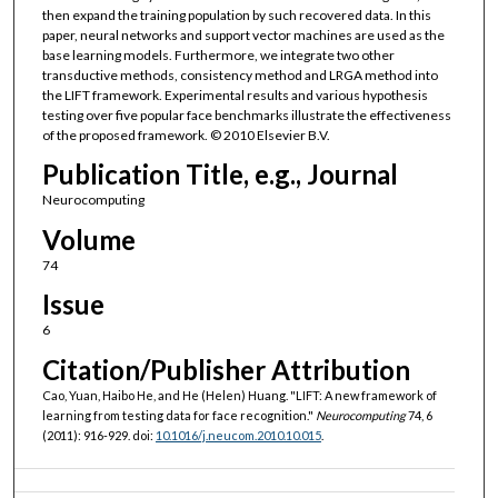
then expand the training population by such recovered data. In this
paper, neural networks and support vector machines are used as the
base learning models. Furthermore, we integrate two other
transductive methods, consistency method and LRGA method into
the LIFT framework. Experimental results and various hypothesis
testing over five popular face benchmarks illustrate the effectiveness
of the proposed framework. © 2010 Elsevier B.V.
Publication Title, e.g., Journal
Neurocomputing
Volume
74
Issue
6
Citation/Publisher Attribution
Cao, Yuan, Haibo He, and He (Helen) Huang. "LIFT: A new framework of
learning from testing data for face recognition."
Neurocomputing
74, 6
(2011): 916-929. doi:
10.1016/j.neucom.2010.10.015
.