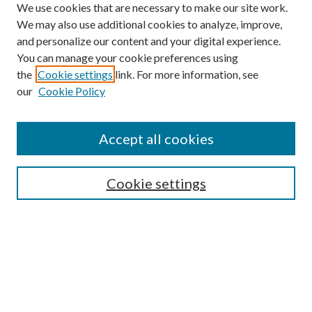
We use cookies that are necessary to make our site work.
We may also use additional cookies to analyze, improve,
and personalize our content and your digital experience.
You can manage your cookie preferences using
the
Cookie settings
link. For more information, see
our
Cookie Policy
Accept all cookies
SEARCH
Cookie settings
Enter search terms:
Select context to search:
Advanced Search