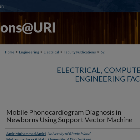
>
>
>
>
Home
Engineering
Electrical
Faculty Publications
52
ELECTRICAL, COMPUTE
ENGINEERING FAC
Mobile Phonocardiogram Diagnosis in
Newborns Using Support Vector Machine
Authors
Amir Mohammad Amiri
,
University of Rhode Island
Mohammadreza Abtahi
,
University of Rhode Island