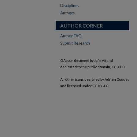
Disciplines
Authors
AUTHOR CORNER
Author FAQ
Submit Research
OA icon designed by Jafri Ali and
dedicated to the public domain, CC0 1.0.
All other icons designed by Adrien Coquet
and licensed under CC BY 4.0.