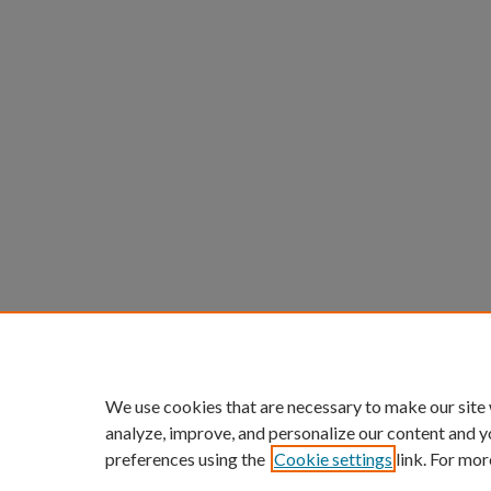
We use cookies that are necessary to make our site
analyze, improve, and personalize our content and y
preferences using the
Cookie settings
link. For mor