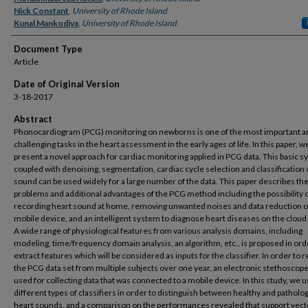
Nick Constant
,
University of Rhode Island
Kunal Mankodiya
,
University of Rhode Island
Document Type
Article
Date of Original Version
3-18-2017
Abstract
Phonocardiogram (PCG) monitoring on newborns is one of the most important a
challenging tasks in the heart assessment in the early ages of life. In this paper, w
present a novel approach for cardiac monitoring applied in PCG data. This basic 
coupled with denoising, segmentation, cardiac cycle selection and classification 
sound can be used widely for a large number of the data. This paper describes th
problems and additional advantages of the PCG method including the possibility 
recording heart sound at home, removing unwanted noises and data reduction o
mobile device, and an intelligent system to diagnose heart diseases on the cloud
A wide range of physiological features from various analysis domains, including
modeling, time/frequency domain analysis, an algorithm, etc., is proposed in ord
extract features which will be considered as inputs for the classifier. In order to 
the PCG data set from multiple subjects over one year, an electronic stethoscop
used for collecting data that was connected to a mobile device. In this study, we 
different types of classifiers in order to distinguish between healthy and patholog
heart sounds, and a comparison on the performances revealed that support vect