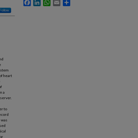
Facebook
LinkedIn
WhatsApp
Email
Share
Follow
nd
e
system
of heart
e
of
n a
 server.
er to
record
e was
used
ical
or