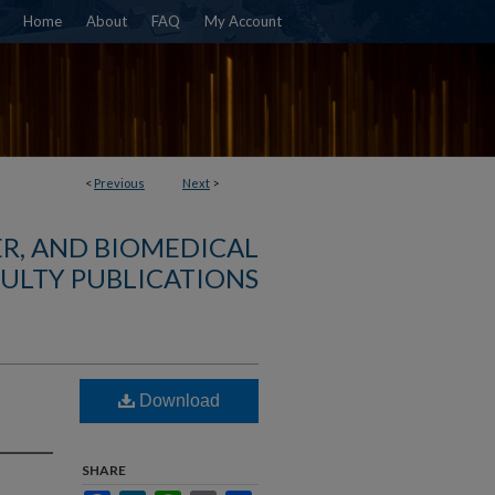
Home
About
FAQ
My Account
<
Previous
Next
>
R, AND BIOMEDICAL
ULTY PUBLICATIONS
Download
SHARE