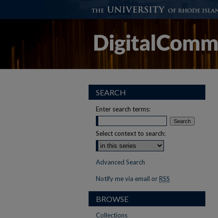
SEARCH
Enter search terms:
Select context to search:
Advanced Search
Notify me via email or
RSS
BROWSE
Collections