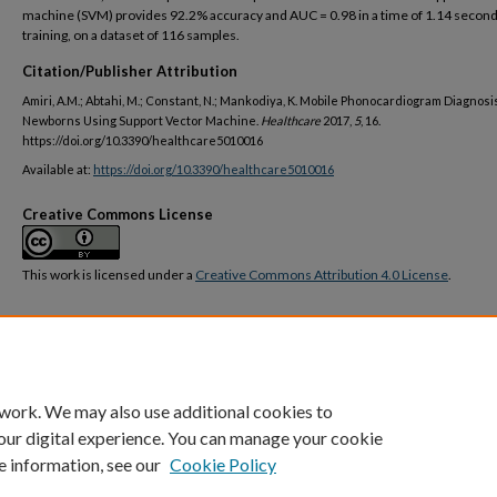
machine (SVM) provides 92.2% accuracy and AUC = 0.98 in a time of 1.14 second
training, on a dataset of 116 samples.
Citation/Publisher Attribution
Amiri, A.M.; Abtahi, M.; Constant, N.; Mankodiya, K. Mobile Phonocardiogram Diagnosis
Newborns Using Support Vector Machine.
Healthcare
2017,
5
, 16.
https://doi.org/10.3390/healthcare5010016
Available at:
https://doi.org/10.3390/healthcare5010016
Creative Commons License
This work is licensed under a
Creative Commons Attribution 4.0 License
.
DOI
https://doi.org/10.3390/healthcare5010016
 work. We may also use additional cookies to
our digital experience. You can manage your cookie
e information, see our
Cookie Policy
Home
|
About
|
FAQ
|
My Account
|
Accessibility Statement