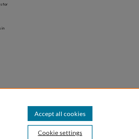
s for
 in
Accept all cookies
Cookie settings