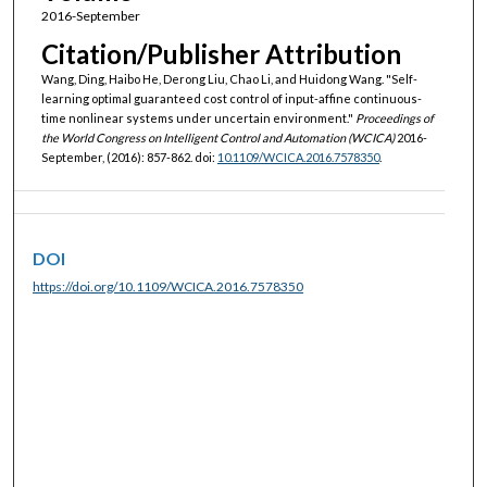
2016-September
Citation/Publisher Attribution
Wang, Ding, Haibo He, Derong Liu, Chao Li, and Huidong Wang. "Self-
learning optimal guaranteed cost control of input-affine continuous-
time nonlinear systems under uncertain environment."
Proceedings of
the World Congress on Intelligent Control and Automation (WCICA)
2016-
September, (2016): 857-862. doi:
10.1109/WCICA.2016.7578350
.
DOI
https://doi.org/10.1109/WCICA.2016.7578350