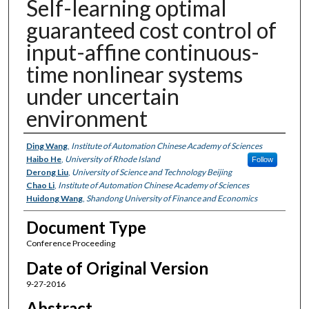
Self-learning optimal
guaranteed cost control of
input-affine continuous-
time nonlinear systems
under uncertain
environment
Authors
Ding Wang
,
Institute of Automation Chinese Academy of Sciences
Haibo He
,
University of Rhode Island
Follow
Derong Liu
,
University of Science and Technology Beijing
Chao Li
,
Institute of Automation Chinese Academy of Sciences
Huidong Wang
,
Shandong University of Finance and Economics
Document Type
Conference Proceeding
Date of Original Version
9-27-2016
Abstract