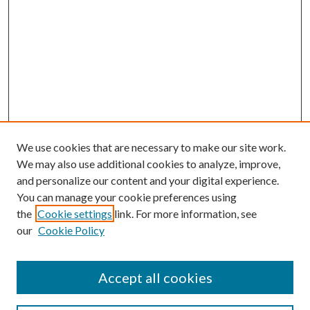
We use cookies that are necessary to make our site work.
We may also use additional cookies to analyze, improve,
and personalize our content and your digital experience.
You can manage your cookie preferences using
the
Cookie settings
link. For more information, see
our
Cookie Policy
Accept all cookies
SEARCH