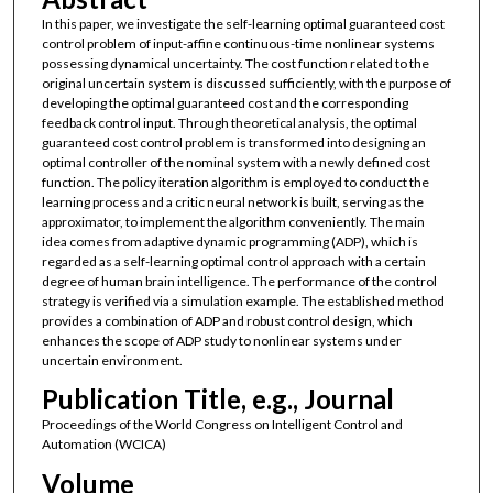
In this paper, we investigate the self-learning optimal guaranteed cost
control problem of input-affine continuous-time nonlinear systems
possessing dynamical uncertainty. The cost function related to the
original uncertain system is discussed sufficiently, with the purpose of
developing the optimal guaranteed cost and the corresponding
feedback control input. Through theoretical analysis, the optimal
guaranteed cost control problem is transformed into designing an
optimal controller of the nominal system with a newly defined cost
function. The policy iteration algorithm is employed to conduct the
learning process and a critic neural network is built, serving as the
approximator, to implement the algorithm conveniently. The main
idea comes from adaptive dynamic programming (ADP), which is
regarded as a self-learning optimal control approach with a certain
degree of human brain intelligence. The performance of the control
strategy is verified via a simulation example. The established method
provides a combination of ADP and robust control design, which
enhances the scope of ADP study to nonlinear systems under
uncertain environment.
Publication Title, e.g., Journal
Proceedings of the World Congress on Intelligent Control and
Automation (WCICA)
Volume