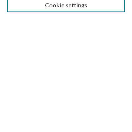
Cookie settings
Enter search terms:
Select context to search:
Advanced Search
Notify me via email or
RSS
BROWSE
Collections
Disciplines
Authors
AUTHOR CORNER
Author FAQ
Submit Research