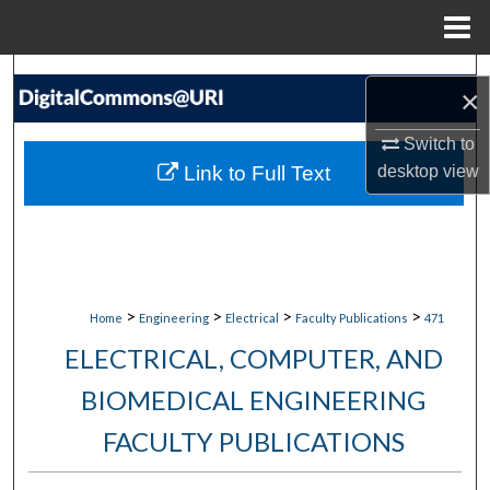
Menu
Home
Search
×
Browse Collections
Switch to
Link to Full Text
desktop
view
My Account
About
Digital Commons Network™
>
>
>
>
Home
Engineering
Electrical
Faculty Publications
471
ELECTRICAL, COMPUTER, AND
BIOMEDICAL ENGINEERING
FACULTY PUBLICATIONS