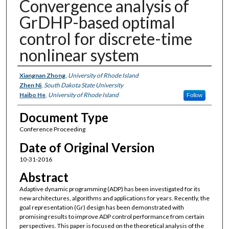
Convergence analysis of
GrDHP-based optimal
control for discrete-time
nonlinear system
Authors
Xiangnan Zhong
,
University of Rhode Island
Zhen Ni
,
South Dakota State University
Haibo He
,
University of Rhode Island
Follow
Document Type
Conference Proceeding
Date of Original Version
10-31-2016
Abstract
Adaptive dynamic programming (ADP) has been investigated for its
new architectures, algorithms and applications for years. Recently, the
goal representation (Gr) design has been demonstrated with
promising results to improve ADP control performance from certain
perspectives. This paper is focused on the theoretical analysis of the