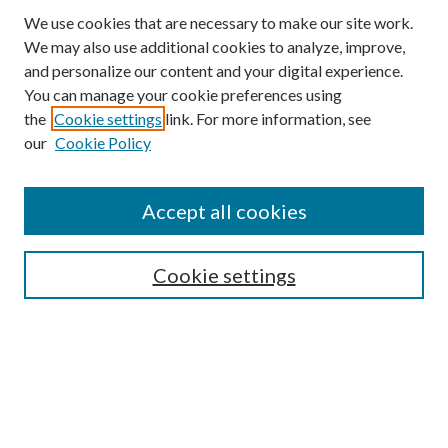
We use cookies that are necessary to make our site work.
We may also use additional cookies to analyze, improve,
and personalize our content and your digital experience.
You can manage your cookie preferences using
the
Cookie settings
link. For more information, see
our
Cookie Policy
Accept all cookies
SEARCH
Cookie settings
Enter search terms:
Select context to search:
Advanced Search