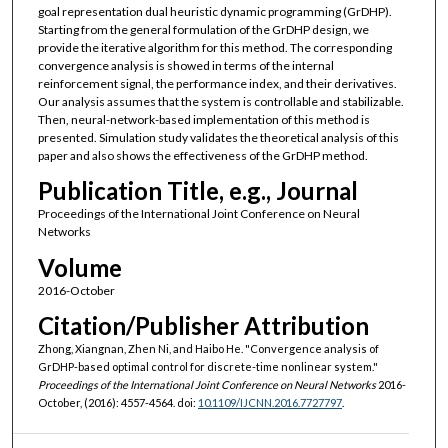
goal representation dual heuristic dynamic programming (GrDHP).
Starting from the general formulation of the GrDHP design, we
provide the iterative algorithm for this method. The corresponding
convergence analysis is showed in terms of the internal
reinforcement signal, the performance index, and their derivatives.
Our analysis assumes that the system is controllable and stabilizable.
Then, neural-network-based implementation of this method is
presented. Simulation study validates the theoretical analysis of this
paper and also shows the effectiveness of the GrDHP method.
Publication Title, e.g., Journal
Proceedings of the International Joint Conference on Neural
Networks
Volume
2016-October
Citation/Publisher Attribution
Zhong, Xiangnan, Zhen Ni, and Haibo He. "Convergence analysis of
GrDHP-based optimal control for discrete-time nonlinear system."
Proceedings of the International Joint Conference on Neural Networks
2016-
October, (2016): 4557-4564. doi:
10.1109/IJCNN.2016.7727797
.