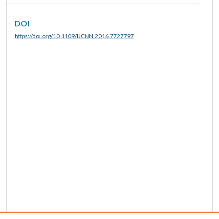
DOI
https://doi.org/10.1109/IJCNN.2016.7727797