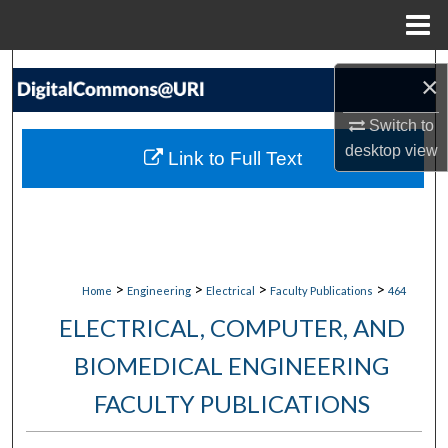
Menu
Home
Search
×
Browse Collections
Switch to
desktop
view
Link to Full Text
My Account
About
Digital Commons Network™
>
>
>
>
Home
Engineering
Electrical
Faculty Publications
464
ELECTRICAL, COMPUTER, AND
BIOMEDICAL ENGINEERING
FACULTY PUBLICATIONS