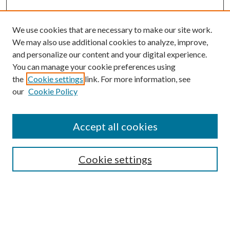
We use cookies that are necessary to make our site work.
We may also use additional cookies to analyze, improve,
and personalize our content and your digital experience.
You can manage your cookie preferences using
the
Cookie settings
link. For more information, see
our
Cookie Policy
Accept all cookies
SEARCH
Cookie settings
Enter search terms:
Select context to search: