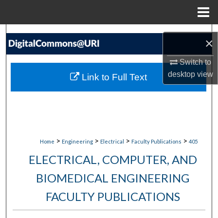
Menu
Home
Search
×
Browse Collections
Switch to
desktop
view
Link to Full Text
My Account
About
Digital Commons Network™
>
>
>
>
Home
Engineering
Electrical
Faculty Publications
405
ELECTRICAL, COMPUTER, AND
BIOMEDICAL ENGINEERING
FACULTY PUBLICATIONS