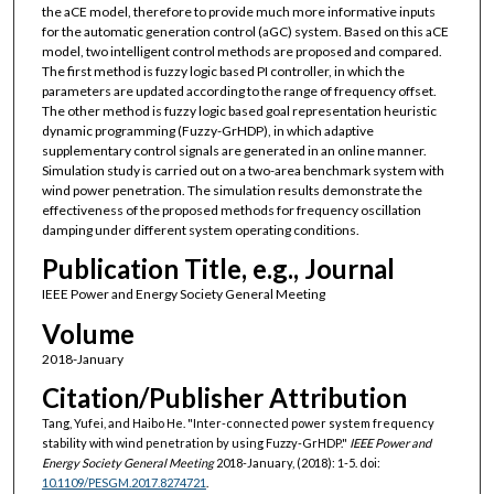
the aCE model, therefore to provide much more informative inputs
for the automatic generation control (aGC) system. Based on this aCE
model, two intelligent control methods are proposed and compared.
The first method is fuzzy logic based PI controller, in which the
parameters are updated according to the range of frequency offset.
The other method is fuzzy logic based goal representation heuristic
dynamic programming (Fuzzy-GrHDP), in which adaptive
supplementary control signals are generated in an online manner.
Simulation study is carried out on a two-area benchmark system with
wind power penetration. The simulation results demonstrate the
effectiveness of the proposed methods for frequency oscillation
damping under different system operating conditions.
Publication Title, e.g., Journal
IEEE Power and Energy Society General Meeting
Volume
2018-January
Citation/Publisher Attribution
Tang, Yufei, and Haibo He. "Inter-connected power system frequency
stability with wind penetration by using Fuzzy-GrHDP."
IEEE Power and
Energy Society General Meeting
2018-January, (2018): 1-5. doi:
10.1109/PESGM.2017.8274721
.