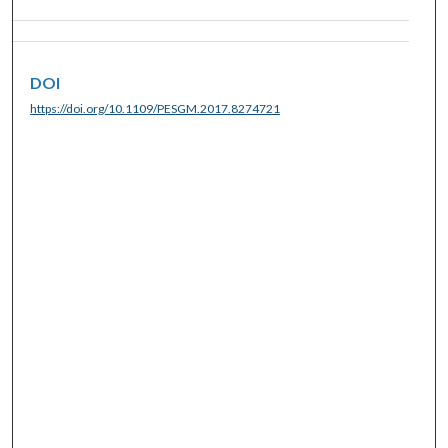
DOI
https://doi.org/10.1109/PESGM.2017.8274721