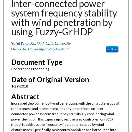
Inter-connected power
system frequency stability
with wind penetration by
using Fuzzy-GrHDP
Authors
Yufei Tang
,
Florida Atlantic University
Haibo He
,
University of Rhode Island
Follow
Document Type
Conference Proceeding
Date of Original Version
1-29-2018
Abstract
Increased deployment of wind generation, with the characteristics of
randomness and intermittent, has adverse effects on inter-
connected power system frequency stability. By considering wind
power deviation, this paper improves the area control error (aCE)
model to address the frequency fluctuation caused by wind
disturbances. Specifically, new control variables are introduced into