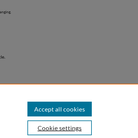
Ranging.
le.
le
e
.
Accept all cookies
Cookie settings