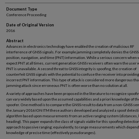
Document Type
Conference Proceeding
Date of Original Version
2016
Abstract
Advances in electronics technology have enabled the creation of malicious RF
interference of GNSS signals. For example jamming completely denies the GNSS
position, navigation, and time (PNT) information. While a serious concern when
expect PNT at all times, current generation GNSS receivers often warn the user
PNT is unavailable. A second threat to GNSS integrity is spoofing, the creation of
counterfeit GNSS signals with the potential to confuse the receiver into providing
incorrect PNT information. This type of attack is considered more dangerous tha
jamming attack since erroneous PNT is often worse than no solution at all.
A variety of approaches have been proposed in the literature to recognize spoofi
can vary widely based upon the assumed capabilities and a priori knowledge of th
spoofer. One method is to compare the GNSS result to data from a non-GNSS sen
the January 2016 ION ITM these authors developed and analyzed a spoof detect
algorithm based upon measurements from an active ranging system (distances, 
heading). This paper expands the class of signals viable for this spoofing detectio
approach to passive ranging; equivalently, to range measurements which depen
knowledge of precise time (effectively pseudoranges).