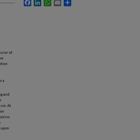
Facebook
LinkedIn
WhatsApp
Email
Share
 user of
 we
 when
n a
ng and
e
sor. At
ion
but no
n
d upon