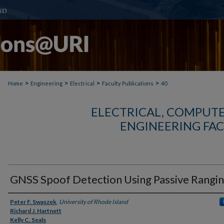
>
>
>
>
Home
Engineering
Electrical
Faculty Publications
40
ELECTRICAL, COMPUTE
ENGINEERING FAC
GNSS Spoof Detection Using Passive Rangi
Authors
Peter F. Swaszek
,
University of Rhode Island
Richard J. Hartnett
Kelly C. Seals