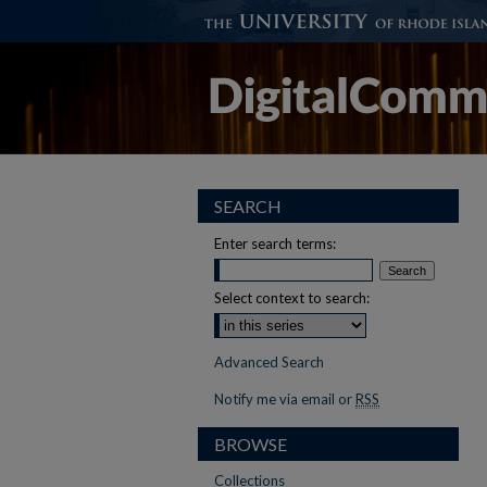
SEARCH
Enter search terms:
Select context to search:
Advanced Search
Notify me via email or
RSS
BROWSE
Collections