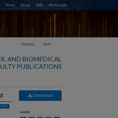
Home
About
FAQ
My Account
<
Previous
Next
>
R, AND BIOMEDICAL
ULTY PUBLICATIONS
ng
Download
Follow
SHARE