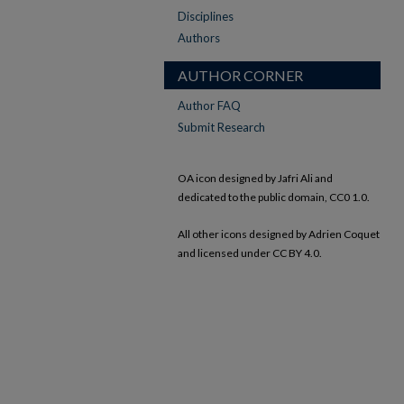
Disciplines
Authors
AUTHOR CORNER
Author FAQ
Submit Research
OA icon designed by Jafri Ali and
dedicated to the public domain, CC0 1.0.
All other icons designed by Adrien Coquet
and licensed under CC BY 4.0.