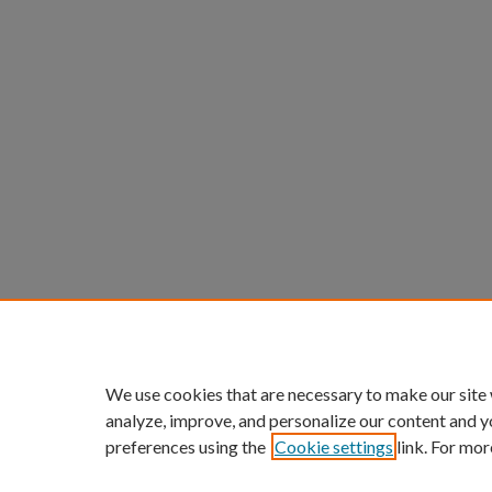
We use cookies that are necessary to make our site
analyze, improve, and personalize our content and y
preferences using the
Cookie settings
link. For mor