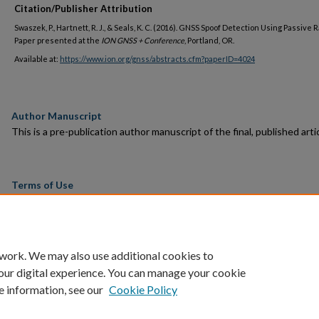
Citation/Publisher Attribution
Swaszek, P., Hartnett, R. J., & Seals, K. C. (2016). GNSS Spoof Detection Using Passive 
Paper presented at the
ION GNSS + Conference
, Portland, OR.
Available at:
https://www.ion.org/gnss/abstracts.cfm?paperID=4024
Author Manuscript
This is a pre-publication author manuscript of the final, published artic
Terms of Use
This article is made available under the terms and conditions applicab
towards Open Access Policy Articles, as set forth in our
Terms of Us
 work. We may also use additional cookies to
our digital experience. You can manage your cookie
e information, see our
Cookie Policy
Home
|
About
|
FAQ
|
My Account
|
Accessibility Statement