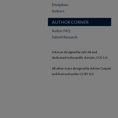
Disciplines
Authors
AUTHOR CORNER
Author FAQ
Submit Research
OA icon designed by Jafri Ali and
dedicated to the public domain, CC0 1.0.
All other icons designed by Adrien Coquet
and licensed under CC BY 4.0.