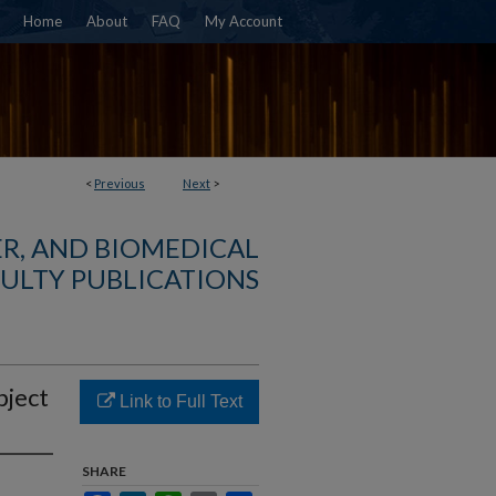
Home
About
FAQ
My Account
<
Previous
Next
>
R, AND BIOMEDICAL
ULTY PUBLICATIONS
bject
Link to Full Text
SHARE