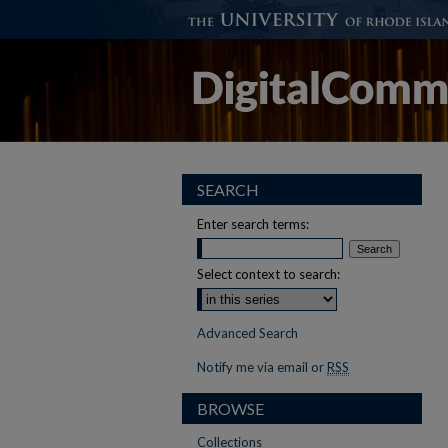
SEARCH
Enter search terms:
Select context to search:
Advanced Search
Notify me via email or
RSS
BROWSE
Collections