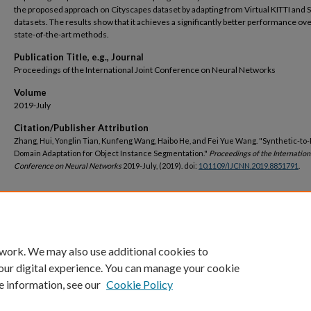
the proposed approach on Cityscapes dataset by adapting from Virtual KITTI and
datasets. The results show that it achieves a significantly better performance ove
state-of-the-art methods.
Publication Title, e.g., Journal
Proceedings of the International Joint Conference on Neural Networks
Volume
2019-July
Citation/Publisher Attribution
Zhang, Hui, Yonglin Tian, Kunfeng Wang, Haibo He, and Fei Yue Wang. "Synthetic-to
Domain Adaptation for Object Instance Segmentation."
Proceedings of the Internation
Conference on Neural Networks
2019-July, (2019). doi:
10.1109/IJCNN.2019.8851791
.
DOI
https://doi.org/10.1109/IJCNN.2019.8851791
 work. We may also use additional cookies to
our digital experience. You can manage your cookie
e information, see our
Cookie Policy
Home
|
About
|
FAQ
|
My Account
|
Accessibility Statement