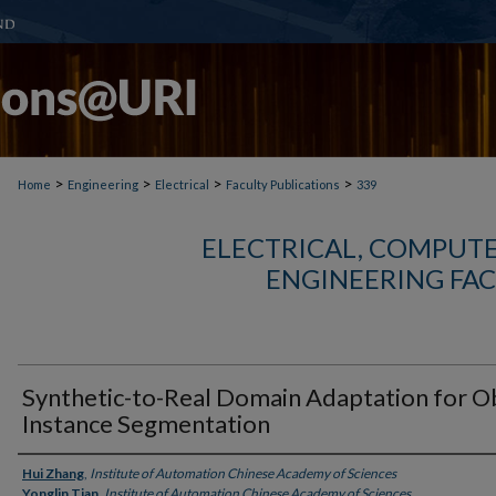
>
>
>
>
Home
Engineering
Electrical
Faculty Publications
339
ELECTRICAL, COMPUTE
ENGINEERING FAC
Synthetic-to-Real Domain Adaptation for O
Instance Segmentation
Authors
Hui Zhang
,
Institute of Automation Chinese Academy of Sciences
Yonglin Tian
,
Institute of Automation Chinese Academy of Sciences