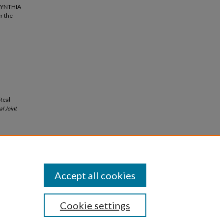
 SYNTHIA
r the
-Real
al Joint
Accept all cookies
Cookie settings