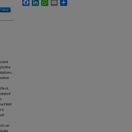
Facebook
LinkedIn
WhatsApp
Email
Share
Follow
cient
 to the
otations.
ibution
first,
notated
o
 The FAM
ure
vel
cts on
aluate