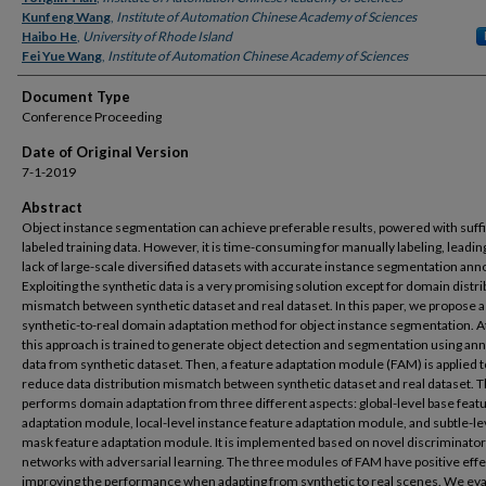
Kunfeng Wang
,
Institute of Automation Chinese Academy of Sciences
Haibo He
,
University of Rhode Island
Fei Yue Wang
,
Institute of Automation Chinese Academy of Sciences
Document Type
Conference Proceeding
Date of Original Version
7-1-2019
Abstract
Object instance segmentation can achieve preferable results, powered with suffi
labeled training data. However, it is time-consuming for manually labeling, leading
lack of large-scale diversified datasets with accurate instance segmentation ann
Exploiting the synthetic data is a very promising solution except for domain distr
mismatch between synthetic dataset and real dataset. In this paper, we propose a
synthetic-to-real domain adaptation method for object instance segmentation. At 
this approach is trained to generate object detection and segmentation using an
data from synthetic dataset. Then, a feature adaptation module (FAM) is applied t
reduce data distribution mismatch between synthetic dataset and real dataset.
performs domain adaptation from three different aspects: global-level base feat
adaptation module, local-level instance feature adaptation module, and subtle-le
mask feature adaptation module. It is implemented based on novel discriminator
networks with adversarial learning. The three modules of FAM have positive effe
improving the performance when adapting from synthetic to real scenes. We ev