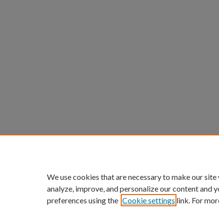
We use cookies that are necessary to make our site
analyze, improve, and personalize our content and y
preferences using the
Cookie settings
link. For mor