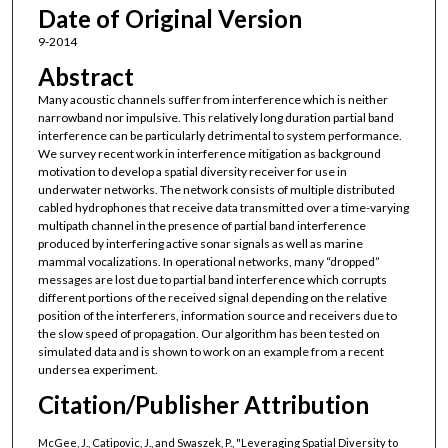
Date of Original Version
9-2014
Abstract
Many acoustic channels suffer from interference which is neither
narrowband nor impulsive. This relatively long duration partial band
interference can be particularly detrimental to system performance.
We survey recent work in interference mitigation as background
motivation to develop a spatial diversity receiver for use in
underwater networks. The network consists of multiple distributed
cabled hydrophones that receive data transmitted over a time-varying
multipath channel in the presence of partial band interference
produced by interfering active sonar signals as well as marine
mammal vocalizations. In operational networks, many “dropped”
messages are lost due to partial band interference which corrupts
different portions of the received signal depending on the relative
position of the interferers, information source and receivers due to
the slow speed of propagation. Our algorithm has been tested on
simulated data and is shown to work on an example from a recent
undersea experiment.
Citation/Publisher Attribution
McGee, J., Catipovic, J., and Swaszek, P., "Leveraging Spatial Diversity to