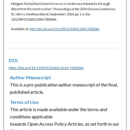
Mitigate Partial Band Interference in Undersea Networks through
Waveform Reconstruction,"
Proceedings of the 2014 Oceans Conference
,
St. John's, Newfoundland, September 2014, pp. 1-6. doi:
10.1109/OCEANS.2014.7003066
Available at:
http://dx.doi.org/10.1109/OCEANS.2014.7003066
DOI
https://doi.org/10.1109/OCEANS.2014.7003066
Author Manuscript
This is a pre-publication author manuscript of the final,
published article.
Terms of Use
This article is made available under the terms and
conditions applicable
towards Open Access Policy Articles, as set forth in our