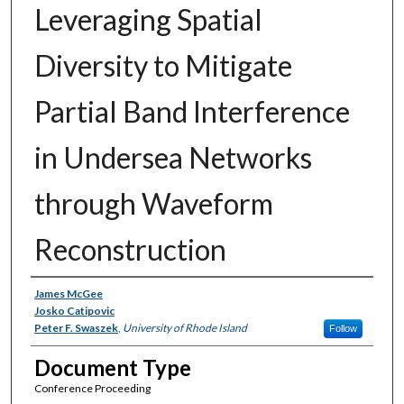
Leveraging Spatial
Diversity to Mitigate
Partial Band Interference
in Undersea Networks
through Waveform
Reconstruction
Authors
James McGee
Josko Catipovic
Peter F. Swaszek
,
University of Rhode Island
Follow
Document Type
Conference Proceeding