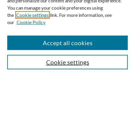
and personalize our content and your digital experience.
You can manage your cookie preferences using
the
Cookie settings
link. For more information, see
our
Cookie Policy
Accept all cookies
SEARCH
Cookie settings
Enter search terms:
Select context to search:
Advanced Search
Notify me via email or
RSS
BROWSE