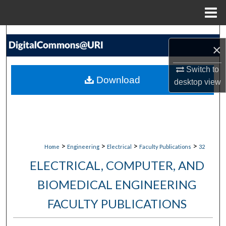
Menu
Home
Search
×
Browse Collections
Switch to
Download
desktop
view
My Account
About
Digital Commons Network™
>
>
>
>
Home
Engineering
Electrical
Faculty Publications
32
ELECTRICAL, COMPUTER, AND
BIOMEDICAL ENGINEERING
FACULTY PUBLICATIONS