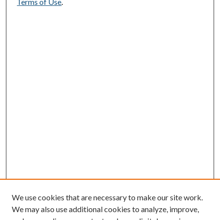
Terms of Use
.
We use cookies that are necessary to make our site work.
We may also use additional cookies to analyze, improve,